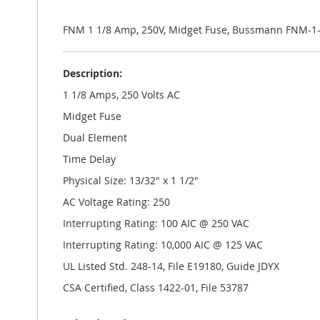
the
images
gallery
FNM 1 1/8 Amp, 250V, Midget Fuse, Bussmann FNM-1-
Description:
1 1/8 Amps, 250 Volts AC
Midget Fuse
Dual Element
Time Delay
Physical Size: 13/32" x 1 1/2"
AC Voltage Rating: 250
Interrupting Rating: 100 AIC @ 250 VAC
Interrupting Rating: 10,000 AIC @ 125 VAC
UL Listed Std. 248-14, File E19180, Guide JDYX
CSA Certified, Class 1422-01, File 53787