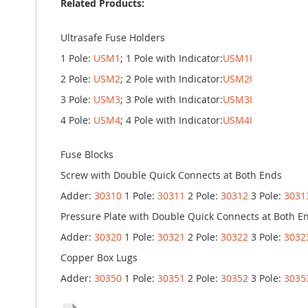
Related Products:
Ultrasafe Fuse Holders
1 Pole:
USM1
; 1 Pole with Indicator:
USM1I
2 Pole:
USM2
; 2 Pole with Indicator:
USM2I
3 Pole:
USM3
; 3 Pole with Indicator:
USM3I
4 Pole:
USM4
; 4 Pole with Indicator:
USM4I
Fuse Blocks
Screw with Double Quick Connects at Both Ends
Adder:
30310
1 Pole:
30311
2 Pole:
30312
3 Pole:
3031
Pressure Plate with Double Quick Connects at Both E
Adder:
30320
1 Pole:
30321
2 Pole:
30322
3 Pole:
3032
Copper Box Lugs
Adder:
30350
1 Pole:
30351
2 Pole:
30352
3 Pole:
3035