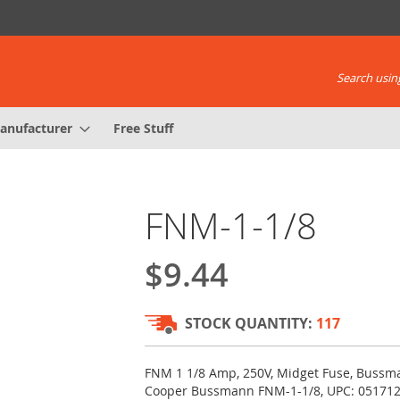
Search using
anufacturer
Free Stuff
FNM-1-1/8
$9.44
STOCK QUANTITY:
117
FNM 1 1/8 Amp, 250V, Midget Fuse, Bussma
Cooper Bussmann FNM-1-1/8, UPC: 05171