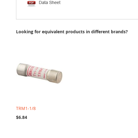
Looking for equivalent products in different brands?
TRM1-1/8
$6.84