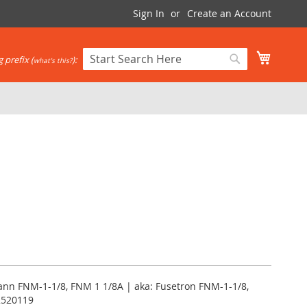
Sign In
Create an Account
My Cart
 prefix (
):
what's this?
Search
Search
nn FNM-1-1/8, FNM 1 1/8A | aka: Fusetron FNM-1-1/8,
2520119