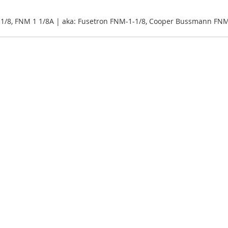
1/8, FNM 1 1/8A | aka: Fusetron FNM-1-1/8, Cooper Bussmann FNM