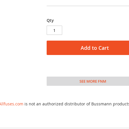
Qty
Add to Cart
SEE MORE FNM
Allfuses.com
is not an authorized distributor of Bussmann product