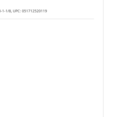
-1-1/8, UPC: 051712520119