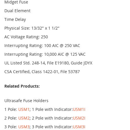
Midget Fuse
Dual Element
Time Delay
Physical Size: 13/32" x 1 1/2"
AC Voltage Rating: 250
Interrupting Rating: 100 AIC @ 250 VAC
Interrupting Rating: 10,000 AIC @ 125 VAC
UL Listed Std. 248-14, File E19180, Guide JDYX
CSA Certified, Class 1422-01, File 53787
Related Products:
Ultrasafe Fuse Holders
1 Pole:
USM1
; 1 Pole with Indicator:
USM1I
2 Pole:
USM2
; 2 Pole with Indicator:
USM2I
3 Pole:
USM3
; 3 Pole with Indicator:
USM3I