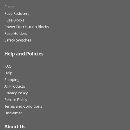
Fuses
Fuse Reducers
Fuse Blocks
Power Distribution Blocks
Fuse Holders
Safety Switches
Help and Policies
FAQ
Help
Shipping
All Products
Privacy Policy
Return Policy
Terms and Conditions
Disclaimer
About Us