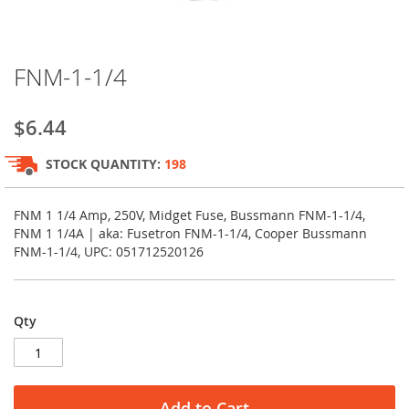
Skip
FNM-1-1/4
to
the
beginning
$6.44
of
the
STOCK QUANTITY:
198
images
gallery
FNM 1 1/4 Amp, 250V, Midget Fuse, Bussmann FNM-1-1/4,
FNM 1 1/4A | aka: Fusetron FNM-1-1/4, Cooper Bussmann
FNM-1-1/4, UPC: 051712520126
Qty
Add to Cart