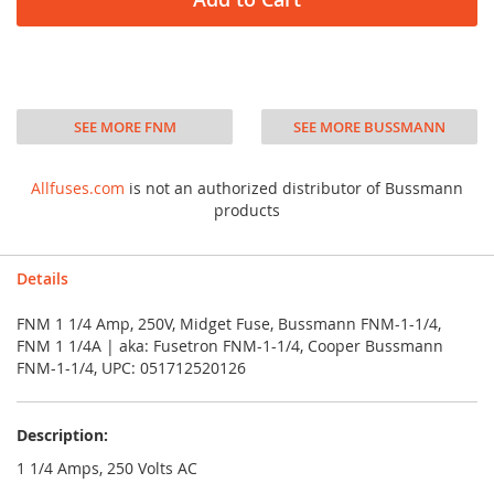
SEE MORE FNM
SEE MORE BUSSMANN
Allfuses.com
is not an authorized distributor of Bussmann
products
Details
FNM 1 1/4 Amp, 250V, Midget Fuse, Bussmann FNM-1-1/4,
FNM 1 1/4A | aka: Fusetron FNM-1-1/4, Cooper Bussmann
FNM-1-1/4, UPC: 051712520126
Description:
1 1/4 Amps, 250 Volts AC