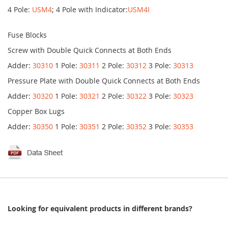
4 Pole:
USM4
; 4 Pole with Indicator:
USM4I
Fuse Blocks
Screw with Double Quick Connects at Both Ends
Adder:
30310
1 Pole:
30311
2 Pole:
30312
3 Pole:
30313
Pressure Plate with Double Quick Connects at Both Ends
Adder:
30320
1 Pole:
30321
2 Pole:
30322
3 Pole:
30323
Copper Box Lugs
Adder:
30350
1 Pole:
30351
2 Pole:
30352
3 Pole:
30353
Looking for equivalent products in different brands?