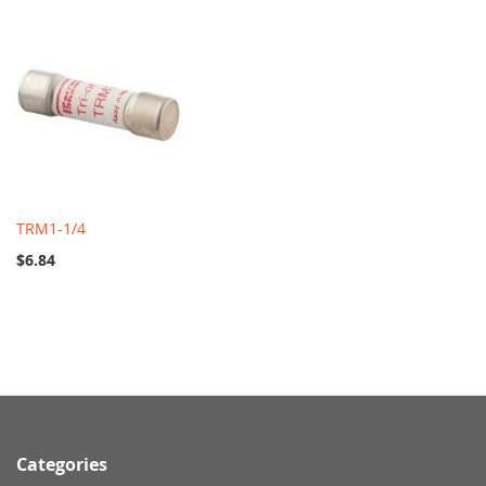
TRM1-1/4
$6.84
Categories