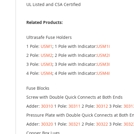
UL Listed and CSA Certified
Related Products:
Ultrasafe Fuse Holders
1 Pole:
USM1
; 1 Pole with Indicator:
USM1I
2 Pole:
USM2
; 2 Pole with Indicator:
USM2I
3 Pole:
USM3
; 3 Pole with Indicator:
USM3I
4 Pole:
USM4
; 4 Pole with Indicator:
USM4I
Fuse Blocks
Screw with Double Quick Connects at Both Ends
Adder:
30310
1 Pole:
30311
2 Pole:
30312
3 Pole:
3031
Pressure Plate with Double Quick Connects at Both E
Adder:
30320
1 Pole:
30321
2 Pole:
30322
3 Pole:
3032
Copper Box Lugs