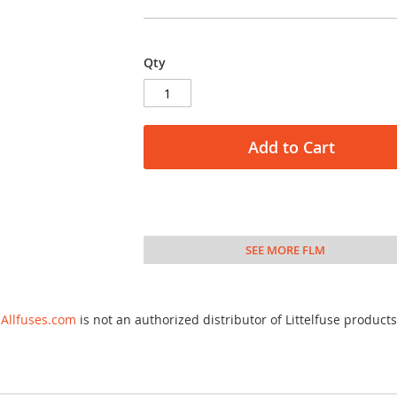
Qty
Add to Cart
SEE MORE FLM
Allfuses.com
is not an authorized distributor of Littelfuse products