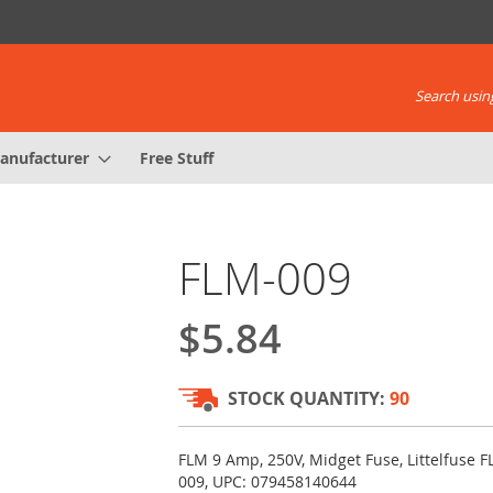
Search using
anufacturer
Free Stuff
FLM-009
$5.84
STOCK QUANTITY:
90
FLM 9 Amp, 250V, Midget Fuse, Littelfuse F
009, UPC: 079458140644