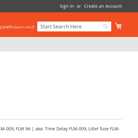
Sign In
Create an Account
My Cart
 prefix (
):
what's this?
Search
Search
LM-009, FLM 9A | aka: Time Delay FLM-009, Littel fuse FLM-