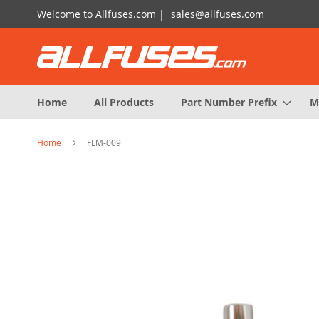
Skip
Welcome to Allfuses.com |
sales@allfuses.com
to
Content
Home
All Products
Part Number Prefix
M
Home
FLM-009
Skip
to
the
end
of
the
images
gallery