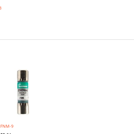
3
FNM-9