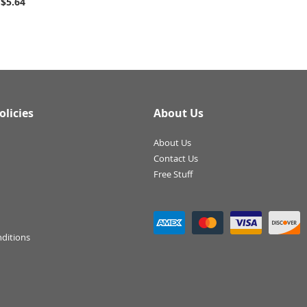
$5.64
olicies
About Us
About Us
Contact Us
Free Stuff
ditions