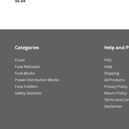
$6.84
Categories
Help and P
Fuses
FAQ
Fuse Reducers
Help
Fuse Blocks
Shipping
Power Distribution Blocks
All Products
Fuse Holders
Privacy Policy
Safety Switches
Return Policy
Terms and Con
Disclaimer