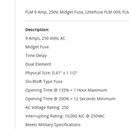
the
images
gallery
FLM 9 Amp, 250V, Midget Fuse, Littelfuse FLM-009, FL
Description:
9 Amps, 250 Volts AC
Midget Fuse
Time Delay
Dual Element
Physical Size: 0.41" x 1 1/2"
Slo-Blo® Type Fuse
Opening Time @ 135% = 1 Hour Maximum
Opening Time @ 200% = 12 Seconds Minimum
AC Voltage Rating: 250
Interrupting Rating: 10,000 AIC @ 250VAC
Meets Military Specifications