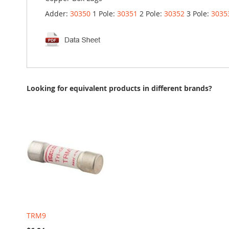
Adder:
30350
1 Pole:
30351
2 Pole:
30352
3 Pole:
3035
Looking for equivalent products in different brands?
TRM9