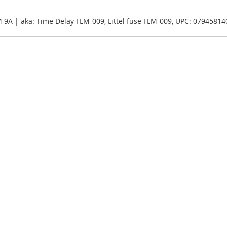
M 9A | aka: Time Delay FLM-009, Littel fuse FLM-009, UPC: 0794581