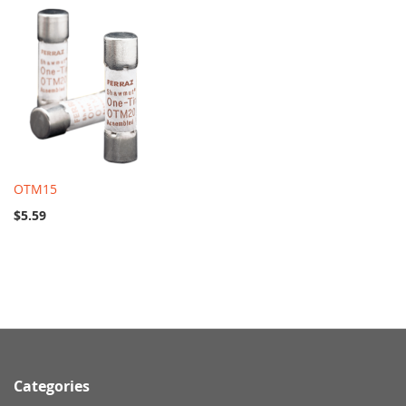
OTM15
$5.59
Categories