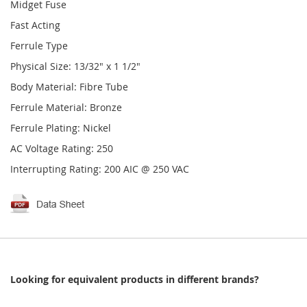
Midget Fuse
Fast Acting
Ferrule Type
Physical Size: 13/32" x 1 1/2"
Body Material: Fibre Tube
Ferrule Material: Bronze
Ferrule Plating: Nickel
AC Voltage Rating: 250
Interrupting Rating: 200 AIC @ 250 VAC
Looking for equivalent products in different brands?