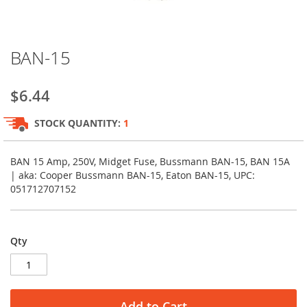
Skip
BAN-15
to
the
beginning
$6.44
of
the
STOCK QUANTITY:
1
images
gallery
BAN 15 Amp, 250V, Midget Fuse, Bussmann BAN-15, BAN 15A
| aka: Cooper Bussmann BAN-15, Eaton BAN-15, UPC:
051712707152
Qty
Add to Cart