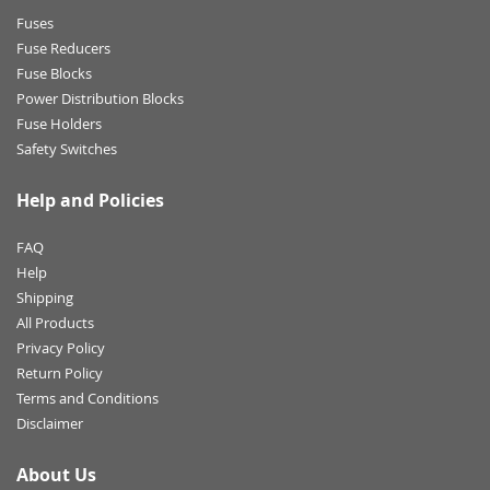
Fuses
Fuse Reducers
Fuse Blocks
Power Distribution Blocks
Fuse Holders
Safety Switches
Help and Policies
FAQ
Help
Shipping
All Products
Privacy Policy
Return Policy
Terms and Conditions
Disclaimer
About Us