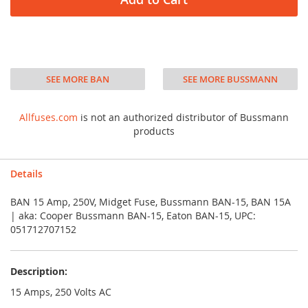
SEE MORE BAN
SEE MORE BUSSMANN
Allfuses.com
is not an authorized distributor of Bussmann
products
Details
BAN 15 Amp, 250V, Midget Fuse, Bussmann BAN-15, BAN 15A
| aka: Cooper Bussmann BAN-15, Eaton BAN-15, UPC:
051712707152
Description:
15 Amps, 250 Volts AC