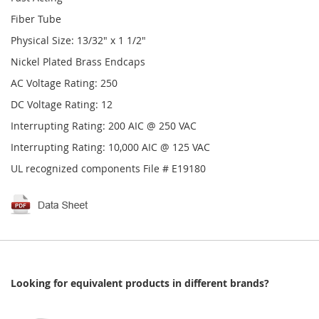
Fiber Tube
Physical Size: 13/32" x 1 1/2"
Nickel Plated Brass Endcaps
AC Voltage Rating: 250
DC Voltage Rating: 12
Interrupting Rating: 200 AIC @ 250 VAC
Interrupting Rating: 10,000 AIC @ 125 VAC
UL recognized components File # E19180
Looking for equivalent products in different brands?