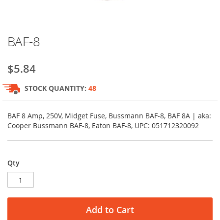
Skip
BAF-8
to
the
beginning
$5.84
of
the
STOCK QUANTITY:
48
images
gallery
BAF 8 Amp, 250V, Midget Fuse, Bussmann BAF-8, BAF 8A | aka:
Cooper Bussmann BAF-8, Eaton BAF-8, UPC: 051712320092
Qty
Add to Cart