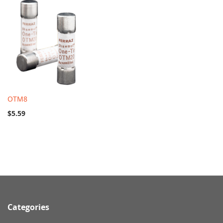
OTM8
$5.59
Categories