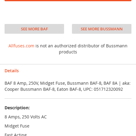
SEE MORE BAF
SEE MORE BUSSMANN
Allfuses.com
is not an authorized distributor of Bussmann
products
Details
BAF 8 Amp, 250V, Midget Fuse, Bussmann BAF-8, BAF 8A | aka:
Cooper Bussmann BAF-8, Eaton BAF-8, UPC: 051712320092
Description:
8 Amps, 250 Volts AC
Midget Fuse
Fast Acting