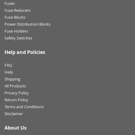
Fuses
Fuse Reducers
Fuse Blocks
Power Distribution Blocks
Fuse Holders
Safety Switches
Help and Policies
FAQ
Help
Shipping
All Products
Privacy Policy
Return Policy
Terms and Conditions
Disclaimer
About Us