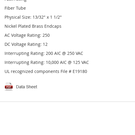
Fiber Tube
Physical Size: 13/32" x 1 1/2"
Nickel Plated Brass Endcaps
AC Voltage Rating: 250
DC Voltage Rating: 12
Interrupting Rating: 200 AIC @ 250 VAC
Interrupting Rating: 10,000 AIC @ 125 VAC
UL recognized components File # E19180