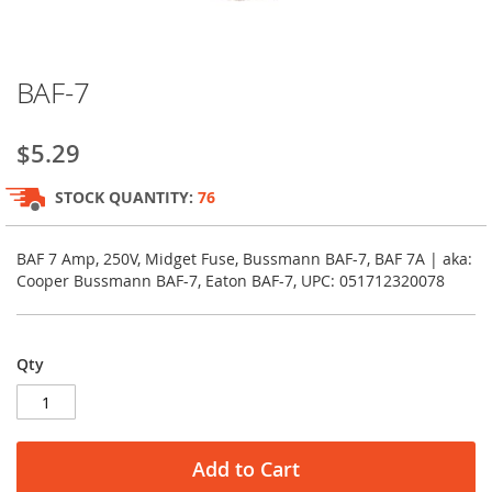
Skip
BAF-7
to
the
beginning
$5.29
of
the
STOCK QUANTITY:
76
images
gallery
BAF 7 Amp, 250V, Midget Fuse, Bussmann BAF-7, BAF 7A | aka:
Cooper Bussmann BAF-7, Eaton BAF-7, UPC: 051712320078
Qty
Add to Cart