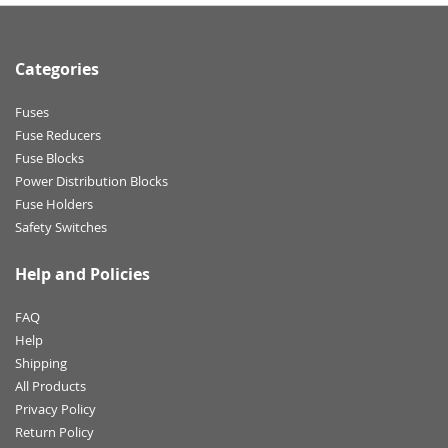
Categories
Fuses
Fuse Reducers
Fuse Blocks
Power Distribution Blocks
Fuse Holders
Safety Switches
Help and Policies
FAQ
Help
Shipping
All Products
Privacy Policy
Return Policy