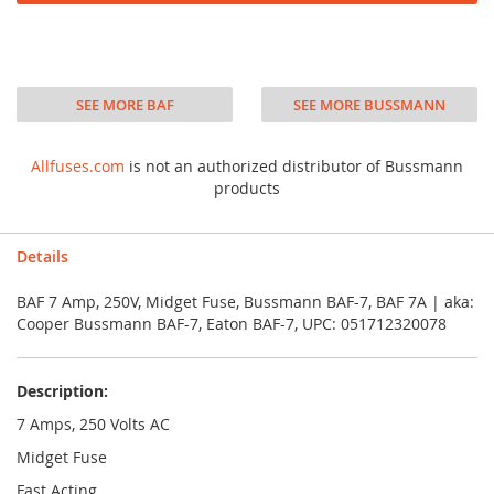
SEE MORE BAF
SEE MORE BUSSMANN
Allfuses.com
is not an authorized distributor of Bussmann
products
Details
BAF 7 Amp, 250V, Midget Fuse, Bussmann BAF-7, BAF 7A | aka:
Cooper Bussmann BAF-7, Eaton BAF-7, UPC: 051712320078
Description:
7 Amps, 250 Volts AC
Midget Fuse
Fast Acting