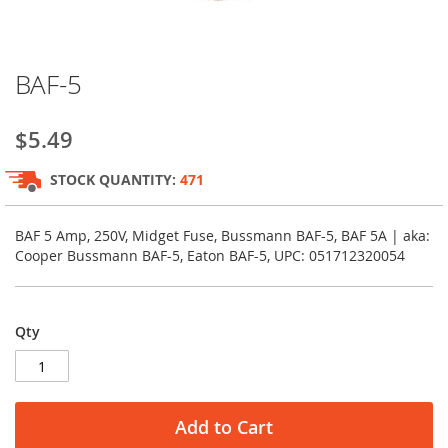
Skip
BAF-5
to
the
beginning
$5.49
of
the
STOCK QUANTITY:
471
images
gallery
BAF 5 Amp, 250V, Midget Fuse, Bussmann BAF-5, BAF 5A | aka:
Cooper Bussmann BAF-5, Eaton BAF-5, UPC: 051712320054
Qty
Add to Cart