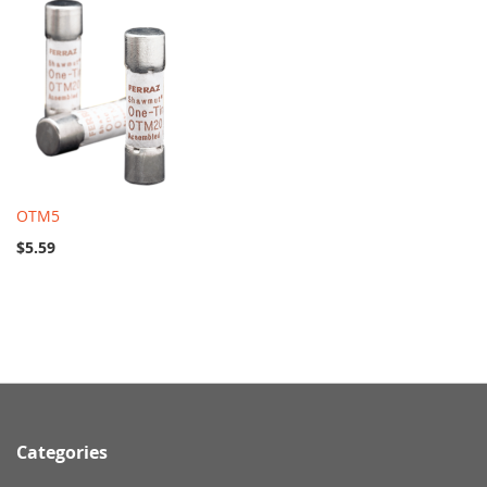
OTM5
$5.59
Categories