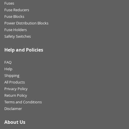
Fuses
Fuse Reducers
Fuse Blocks
Power Distribution Blocks
Fuse Holders
Safety Switches
Help and Policies
FAQ
Help
Shipping
All Products
Privacy Policy
Return Policy
Terms and Conditions
Disclaimer
About Us