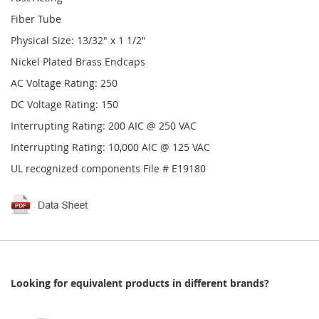
Fiber Tube
Physical Size: 13/32" x 1 1/2"
Nickel Plated Brass Endcaps
AC Voltage Rating: 250
DC Voltage Rating: 150
Interrupting Rating: 200 AIC @ 250 VAC
Interrupting Rating: 10,000 AIC @ 125 VAC
UL recognized components File # E19180
Looking for equivalent products in different brands?