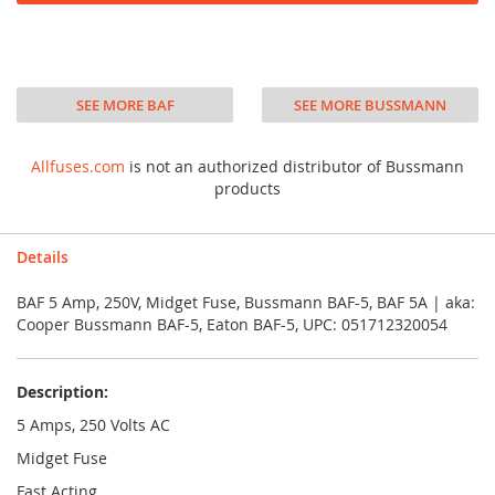
SEE MORE BAF
SEE MORE BUSSMANN
Allfuses.com
is not an authorized distributor of Bussmann
products
Details
BAF 5 Amp, 250V, Midget Fuse, Bussmann BAF-5, BAF 5A | aka:
Cooper Bussmann BAF-5, Eaton BAF-5, UPC: 051712320054
Description:
5 Amps, 250 Volts AC
Midget Fuse
Fast Acting