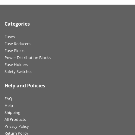
Categories
Fuses
Fuse Reducers
Fuse Blocks
Power Distribution Blocks
Fuse Holders
Safety Switches
Help and Policies
FAQ
Help
Shipping
All Products
Privacy Policy
Return Policy