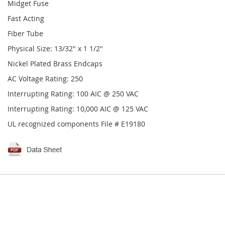
Midget Fuse
Fast Acting
Fiber Tube
Physical Size: 13/32" x 1 1/2"
Nickel Plated Brass Endcaps
AC Voltage Rating: 250
Interrupting Rating: 100 AIC @ 250 VAC
Interrupting Rating: 10,000 AIC @ 125 VAC
UL recognized components File # E19180