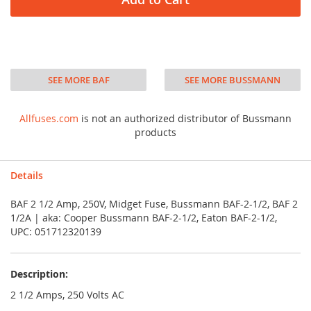
SEE MORE BAF
SEE MORE BUSSMANN
Allfuses.com
is not an authorized distributor of Bussmann
products
Details
BAF 2 1/2 Amp, 250V, Midget Fuse, Bussmann BAF-2-1/2, BAF 2
1/2A | aka: Cooper Bussmann BAF-2-1/2, Eaton BAF-2-1/2,
UPC: 051712320139
Description:
2 1/2 Amps, 250 Volts AC