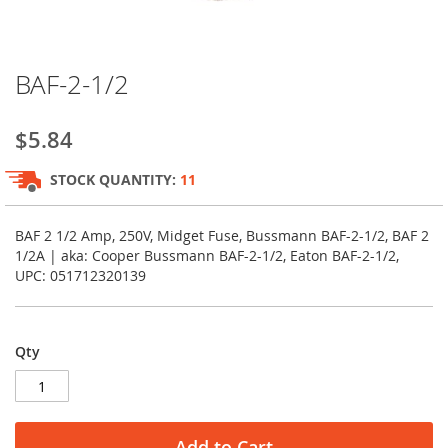
Skip
BAF-2-1/2
to
the
beginning
$5.84
of
the
STOCK QUANTITY:
11
images
gallery
BAF 2 1/2 Amp, 250V, Midget Fuse, Bussmann BAF-2-1/2, BAF 2
1/2A | aka: Cooper Bussmann BAF-2-1/2, Eaton BAF-2-1/2,
UPC: 051712320139
Qty
Add to Cart