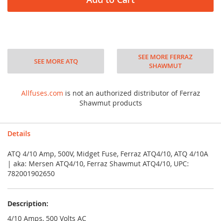
SEE MORE FERRAZ
SEE MORE ATQ
SHAWMUT
Allfuses.com
is not an authorized distributor of Ferraz
Shawmut products
Details
ATQ 4/10 Amp, 500V, Midget Fuse, Ferraz ATQ4/10, ATQ 4/10A
| aka: Mersen ATQ4/10, Ferraz Shawmut ATQ4/10, UPC:
782001902650
Description:
4/10 Amps, 500 Volts AC