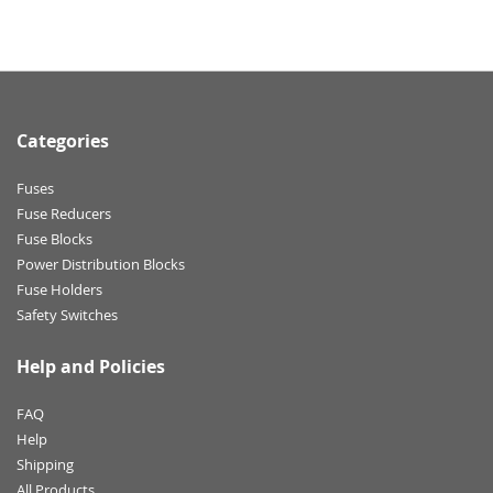
Categories
Fuses
Fuse Reducers
Fuse Blocks
Power Distribution Blocks
Fuse Holders
Safety Switches
Help and Policies
FAQ
Help
Shipping
All Products