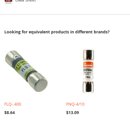
Looking for equivalent products in different brands?
FLQ-.400
FNQ-4/10
$8.64
$13.09