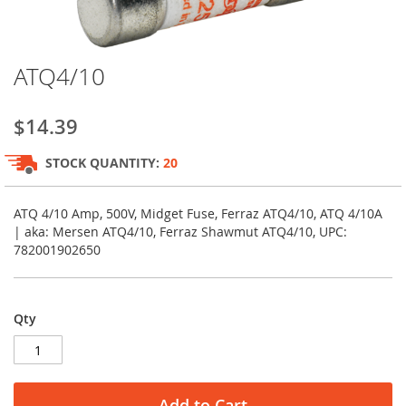
Skip
ATQ4/10
to
the
beginning
$14.39
of
the
STOCK QUANTITY:
20
images
gallery
ATQ 4/10 Amp, 500V, Midget Fuse, Ferraz ATQ4/10, ATQ 4/10A
| aka: Mersen ATQ4/10, Ferraz Shawmut ATQ4/10, UPC:
782001902650
Qty
Add to Cart