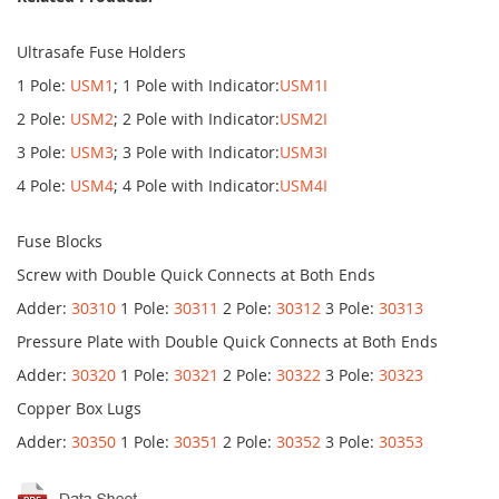
Ultrasafe Fuse Holders
1 Pole:
USM1
; 1 Pole with Indicator:
USM1I
2 Pole:
USM2
; 2 Pole with Indicator:
USM2I
3 Pole:
USM3
; 3 Pole with Indicator:
USM3I
4 Pole:
USM4
; 4 Pole with Indicator:
USM4I
Fuse Blocks
Screw with Double Quick Connects at Both Ends
Adder:
30310
1 Pole:
30311
2 Pole:
30312
3 Pole:
30313
Pressure Plate with Double Quick Connects at Both Ends
Adder:
30320
1 Pole:
30321
2 Pole:
30322
3 Pole:
30323
Copper Box Lugs
Adder:
30350
1 Pole:
30351
2 Pole:
30352
3 Pole:
30353