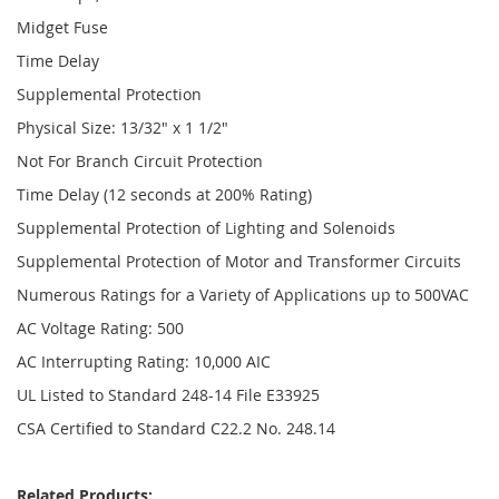
Midget Fuse
Time Delay
Supplemental Protection
Physical Size: 13/32" x 1 1/2"
Not For Branch Circuit Protection
Time Delay (12 seconds at 200% Rating)
Supplemental Protection of Lighting and Solenoids
Supplemental Protection of Motor and Transformer Circuits
Numerous Ratings for a Variety of Applications up to 500VAC
AC Voltage Rating: 500
AC Interrupting Rating: 10,000 AIC
UL Listed to Standard 248-14 File E33925
CSA Certified to Standard C22.2 No. 248.14
Related Products: