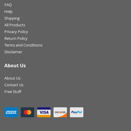
FAQ
Help
Shipping
All Products
Privacy Policy
Return Policy
Terms and Conditions
Disclaimer
About Us
About Us
Contact Us
Free Stuff