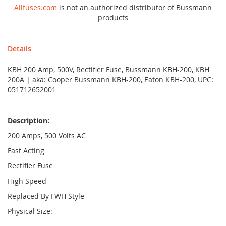
Allfuses.com
is not an authorized distributor of Bussmann
products
Details
KBH 200 Amp, 500V, Rectifier Fuse, Bussmann KBH-200, KBH
200A | aka: Cooper Bussmann KBH-200, Eaton KBH-200, UPC:
051712652001
Description:
200 Amps, 500 Volts AC
Fast Acting
Rectifier Fuse
High Speed
Replaced By FWH Style
Physical Size: