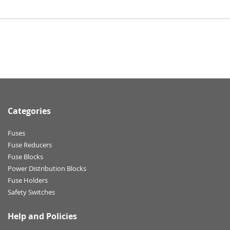
Categories
Fuses
Fuse Reducers
Fuse Blocks
Power Distribution Blocks
Fuse Holders
Safety Switches
Help and Policies