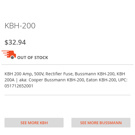
Skip
KBH-200
to
the
beginning
$32.94
of
the
images
OUT OF STOCK
gallery
KBH 200 Amp, 500V, Rectifier Fuse, Bussmann KBH-200, KBH
200A | aka: Cooper Bussmann KBH-200, Eaton KBH-200, UPC:
051712652001
SEE MORE KBH
SEE MORE BUSSMANN