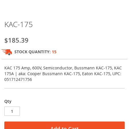
Skip
KAC-175
to
the
beginning
$185.39
of
the
STOCK QUANTITY:
15
images
gallery
KAC 175 Amp, 600V, Semiconductor, Bussmann KAC-175, KAC
175A | aka: Cooper Bussmann KAC-175, Eaton KAC-175, UPC:
051712471756
Qty
Add to Cart