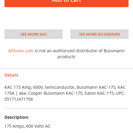
SEE MORE KAC
SEE MORE BUSSMANN
Allfuses.com
is not an authorized distributor of Bussmann
products
Details
KAC 175 Amp, 600V, Semiconductor, Bussmann KAC-175, KAC
175A | aka: Cooper Bussmann KAC-175, Eaton KAC-175, UPC:
051712471756
Description:
175 Amps, 600 Volts AC