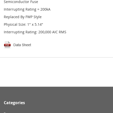
Semiconductor Fuse
Interrupting Rating = 200kA
Replaced By FWP Style
Physical Size: 1" x 5.14"
Interrupting Rating: 200,000 AIC RMS
Categories