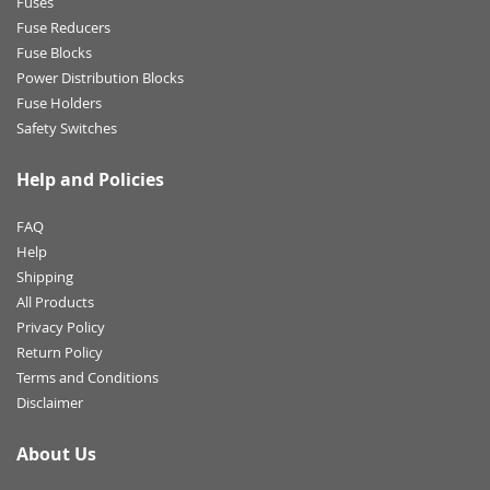
Fuses
Fuse Reducers
Fuse Blocks
Power Distribution Blocks
Fuse Holders
Safety Switches
Help and Policies
FAQ
Help
Shipping
All Products
Privacy Policy
Return Policy
Terms and Conditions
Disclaimer
About Us