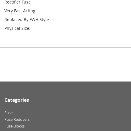
Rectifier Fuse
Very Fast Acting
Replaced By FWH Style
Physical Size:
Categories
Fuses
Fuse Reducers
Fuse Blocks