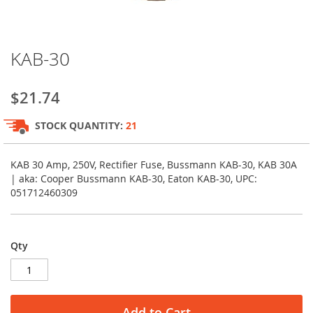
Skip
KAB-30
to
the
beginning
$21.74
of
the
STOCK QUANTITY:
21
images
gallery
KAB 30 Amp, 250V, Rectifier Fuse, Bussmann KAB-30, KAB 30A
| aka: Cooper Bussmann KAB-30, Eaton KAB-30, UPC:
051712460309
Qty
Add to Cart