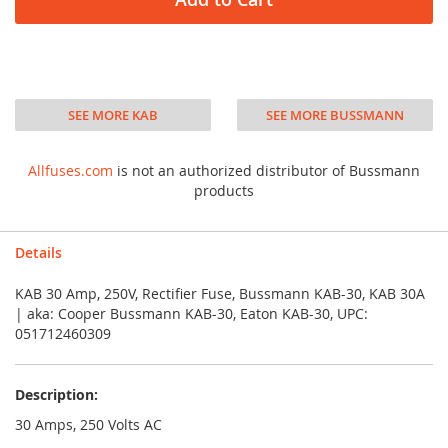
SEE MORE KAB
SEE MORE BUSSMANN
Allfuses.com
is not an authorized distributor of Bussmann
products
Details
KAB 30 Amp, 250V, Rectifier Fuse, Bussmann KAB-30, KAB 30A
| aka: Cooper Bussmann KAB-30, Eaton KAB-30, UPC:
051712460309
Description:
30 Amps, 250 Volts AC