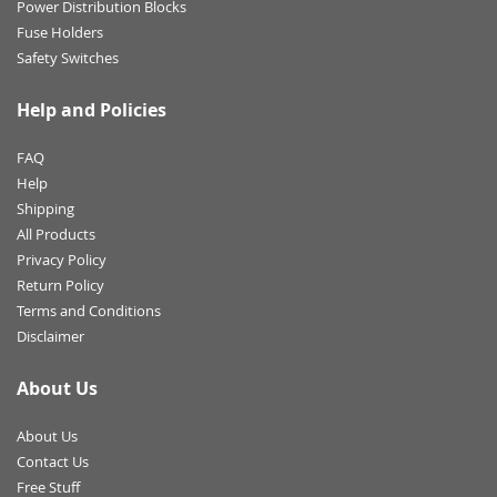
Power Distribution Blocks
Fuse Holders
Safety Switches
Help and Policies
FAQ
Help
Shipping
All Products
Privacy Policy
Return Policy
Terms and Conditions
Disclaimer
About Us
About Us
Contact Us
Free Stuff