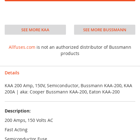
SEE MORE KAA
SEE MORE BUSSMANN
Allfuses.com
is not an authorized distributor of Bussmann
products
Details
KAA 200 Amp, 150V, Semiconductor, Bussmann KAA-200, KAA
200A | aka: Cooper Bussmann KAA-200, Eaton KAA-200
Description:
200 Amps, 150 Volts AC
Fast Acting
Semiconductor Fuse