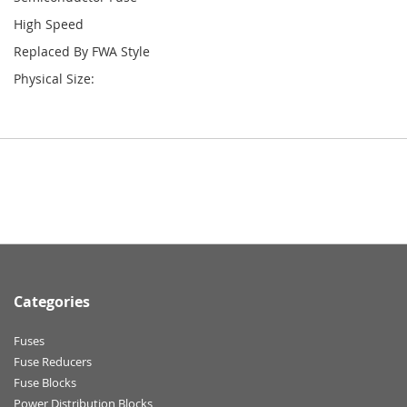
High Speed
Replaced By FWA Style
Physical Size:
Categories
Fuses
Fuse Reducers
Fuse Blocks
Power Distribution Blocks