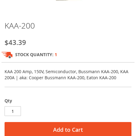
Skip
KAA-200
to
the
beginning
$43.39
of
the
STOCK QUANTITY:
1
images
gallery
KAA 200 Amp, 150V, Semiconductor, Bussmann KAA-200, KAA
200A | aka: Cooper Bussmann KAA-200, Eaton KAA-200
Qty
Add to Cart