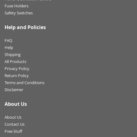
Fuse Holders
Safety Switches
Help and Policies
FAQ
Help
Shipping
All Products
Privacy Policy
Return Policy
Terms and Conditions
Disclaimer
About Us
About Us
Contact Us
Free Stuff