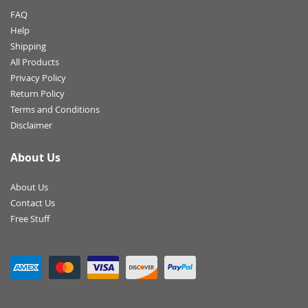
FAQ
Help
Shipping
All Products
Privacy Policy
Return Policy
Terms and Conditions
Disclaimer
About Us
About Us
Contact Us
Free Stuff