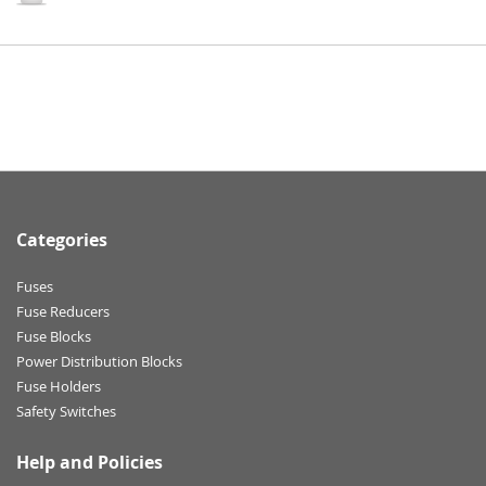
Categories
Fuses
Fuse Reducers
Fuse Blocks
Power Distribution Blocks
Fuse Holders
Safety Switches
Help and Policies