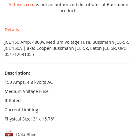
Allfuses.com
is not an authorized distributor of Bussmann
products
Details
JCL 150 Amp, 4800V, Medium Voltage Fuse, Bussmann JCL-5R,
JCL 150A | aka: Cooper Bussmann JCL-5R, Eaton JCL-5R, UPC:
051712691055
Description:
150 Amps, 4.8 kVolts AC
Medium Voltage Fuse
R-Rated
Current Limiting
Physical Size: 3" x 15.76"