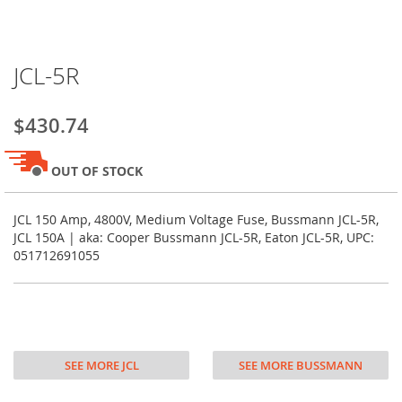
Skip
JCL-5R
to
the
beginning
$430.74
of
the
images
OUT OF STOCK
gallery
JCL 150 Amp, 4800V, Medium Voltage Fuse, Bussmann JCL-5R,
JCL 150A | aka: Cooper Bussmann JCL-5R, Eaton JCL-5R, UPC:
051712691055
SEE MORE JCL
SEE MORE BUSSMANN