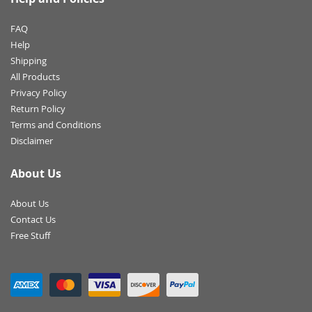
FAQ
Help
Shipping
All Products
Privacy Policy
Return Policy
Terms and Conditions
Disclaimer
About Us
About Us
Contact Us
Free Stuff