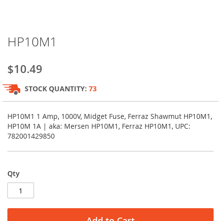
Skip
HP10M1
to
the
beginning
$10.49
of
the
STOCK QUANTITY:
73
images
gallery
HP10M1 1 Amp, 1000V, Midget Fuse, Ferraz Shawmut HP10M1,
HP10M 1A | aka: Mersen HP10M1, Ferraz HP10M1, UPC:
782001429850
Qty
Add to Cart