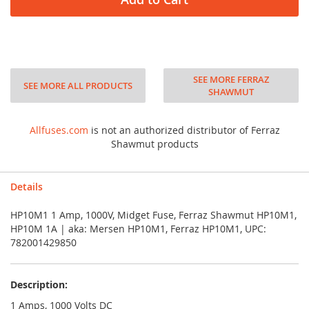
SEE MORE FERRAZ
SEE MORE ALL PRODUCTS
SHAWMUT
Allfuses.com
is not an authorized distributor of Ferraz
Shawmut products
Details
HP10M1 1 Amp, 1000V, Midget Fuse, Ferraz Shawmut HP10M1,
HP10M 1A | aka: Mersen HP10M1, Ferraz HP10M1, UPC:
782001429850
Description:
1 Amps, 1000 Volts DC