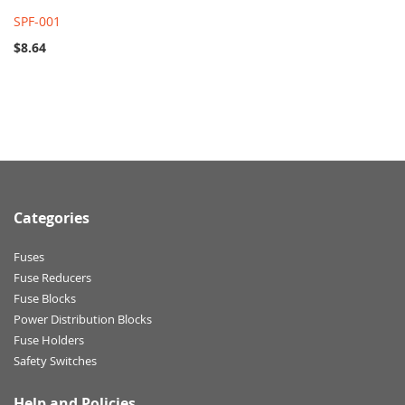
SPF-001
$8.64
Categories
Fuses
Fuse Reducers
Fuse Blocks
Power Distribution Blocks
Fuse Holders
Safety Switches
Help and Policies