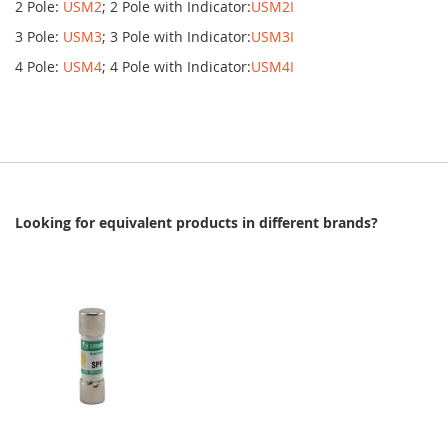
2 Pole:
USM2
; 2 Pole with Indicator:
USM2I
3 Pole:
USM3
; 3 Pole with Indicator:
USM3I
4 Pole:
USM4
; 4 Pole with Indicator:
USM4I
Looking for equivalent products in different brands?