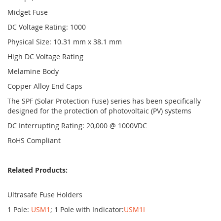
Midget Fuse
DC Voltage Rating: 1000
Physical Size: 10.31 mm x 38.1 mm
High DC Voltage Rating
Melamine Body
Copper Alloy End Caps
The SPF (Solar Protection Fuse) series has been specifically
designed for the protection of photovoltaic (PV) systems
DC Interrupting Rating: 20,000 @ 1000VDC
RoHS Compliant
Related Products:
Ultrasafe Fuse Holders
1 Pole:
USM1
; 1 Pole with Indicator:
USM1I