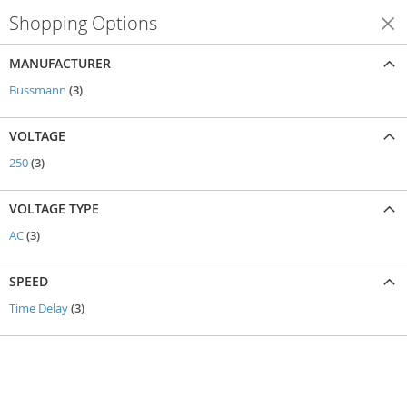
Shopping Options
Shop By
MANUFACTURER
items
Bussmann
3
VOLTAGE
items
250
3
VOLTAGE TYPE
items
AC
3
SPEED
items
Time Delay
3