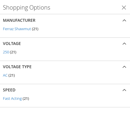
Shopping Options
Shop By
MANUFACTURER
items
Ferraz Shawmut
21
VOLTAGE
items
250
21
VOLTAGE TYPE
items
AC
21
SPEED
items
Fast Acting
21