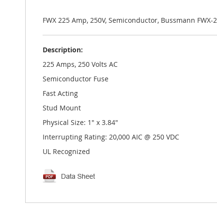
the
images
gallery
FWX 225 Amp, 250V, Semiconductor, Bussmann FWX-2
Description:
225 Amps, 250 Volts AC
Semiconductor Fuse
Fast Acting
Stud Mount
Physical Size: 1" x 3.84"
Interrupting Rating: 20,000 AIC @ 250 VDC
UL Recognized