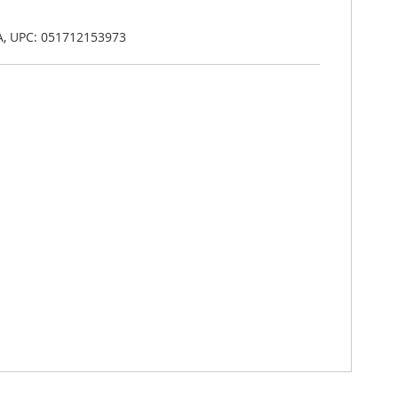
A, UPC: 051712153973