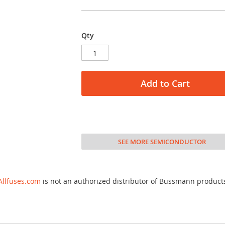
Qty
Add to Cart
SEE MORE SEMICONDUCTOR
Allfuses.com
is not an authorized distributor of Bussmann product