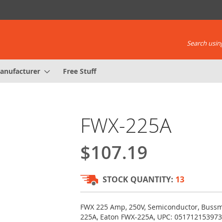
Search using
anufacturer
Free Stuff
FWX-225A
$107.19
STOCK QUANTITY:
13
FWX 225 Amp, 250V, Semiconductor, Buss
225A, Eaton FWX-225A, UPC: 051712153973