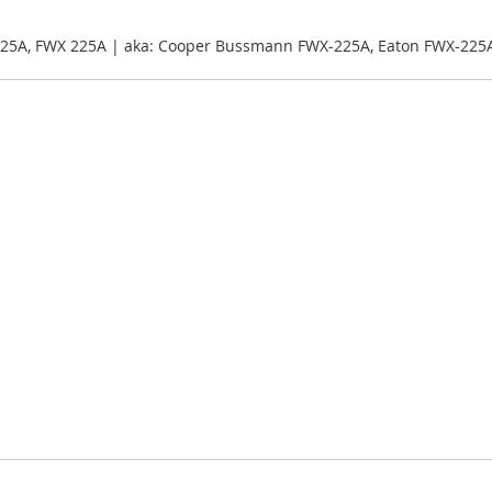
25A, FWX 225A | aka: Cooper Bussmann FWX-225A, Eaton FWX-225