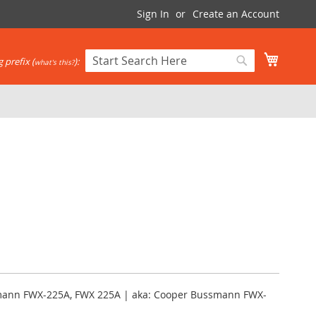
Sign In
Create an Account
My Cart
 prefix (
):
what's this?
Search
Search
mann FWX-225A, FWX 225A | aka: Cooper Bussmann FWX-