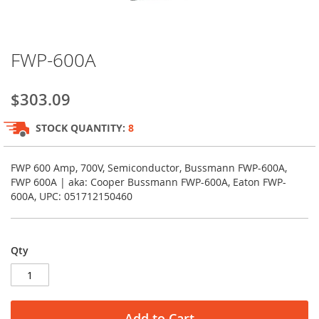
Skip
FWP-600A
to
the
beginning
$303.09
of
the
STOCK QUANTITY:
8
images
gallery
FWP 600 Amp, 700V, Semiconductor, Bussmann FWP-600A,
FWP 600A | aka: Cooper Bussmann FWP-600A, Eaton FWP-
600A, UPC: 051712150460
Qty
Add to Cart