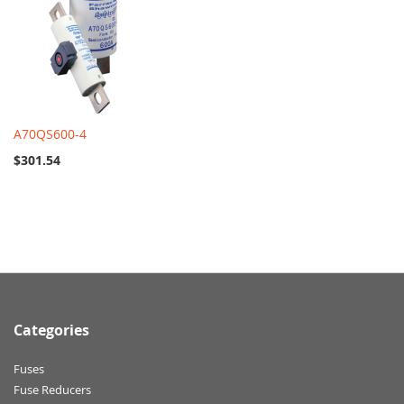
A70QS600-4
$301.54
Categories
Fuses
Fuse Reducers