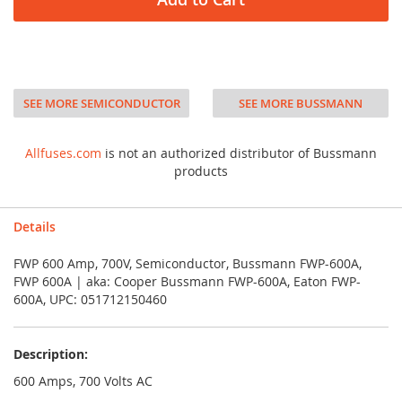
SEE MORE SEMICONDUCTOR
SEE MORE BUSSMANN
Allfuses.com
is not an authorized distributor of Bussmann
products
Details
FWP 600 Amp, 700V, Semiconductor, Bussmann FWP-600A,
FWP 600A | aka: Cooper Bussmann FWP-600A, Eaton FWP-
600A, UPC: 051712150460
Description:
600 Amps, 700 Volts AC