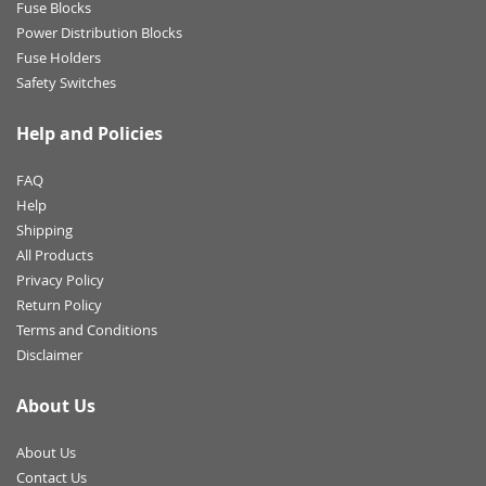
Fuse Blocks
Power Distribution Blocks
Fuse Holders
Safety Switches
Help and Policies
FAQ
Help
Shipping
All Products
Privacy Policy
Return Policy
Terms and Conditions
Disclaimer
About Us
About Us
Contact Us