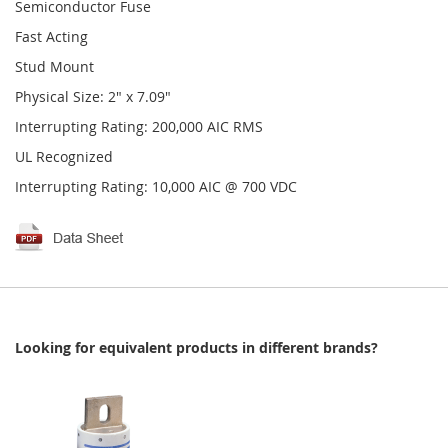
Semiconductor Fuse
Fast Acting
Stud Mount
Physical Size: 2" x 7.09"
Interrupting Rating: 200,000 AIC RMS
UL Recognized
Interrupting Rating: 10,000 AIC @ 700 VDC
Looking for equivalent products in different brands?