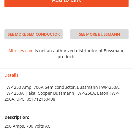
SEE MORE SEMICONDUCTOR
SEE MORE BUSSMANN
Allfuses.com
is not an authorized distributor of Bussmann
products
Details
FWP 250 Amp, 700V, Semiconductor, Bussmann FWP-250A,
FWP 250A | aka: Cooper Bussmann FWP-250A, Eaton FWP-
250A, UPC: 051712150408
Description:
250 Amps, 700 Volts AC