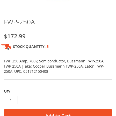
Skip
FWP-250A
to
the
beginning
$172.99
of
the
STOCK QUANTITY:
5
images
gallery
FWP 250 Amp, 700V, Semiconductor, Bussmann FWP-250A,
FWP 250A | aka: Cooper Bussmann FWP-250A, Eaton FWP-
250A, UPC: 051712150408
Qty
Add to Cart