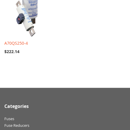
A70QS250-4
$222.14
Categories
Fuses
Fuse Reducers