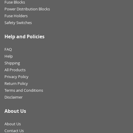
Fuse Blocks
Power Distribution Blocks
Fuse Holders
Safety Switches
Help and Policies
FAQ
Help
Shipping
All Products
Privacy Policy
Return Policy
Terms and Conditions
Disclaimer
About Us
About Us
Contact Us