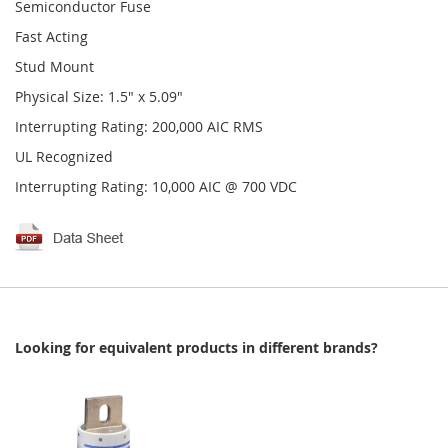
Semiconductor Fuse
Fast Acting
Stud Mount
Physical Size: 1.5" x 5.09"
Interrupting Rating: 200,000 AIC RMS
UL Recognized
Interrupting Rating: 10,000 AIC @ 700 VDC
Looking for equivalent products in different brands?