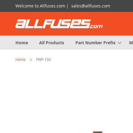
Skip
Welcome to Allfuses.com |
sales@allfuses.com
to
Content
Home
All Products
Part Number Prefix
M
Home
FWP-150
Skip
to
the
end
of
the
images
gallery