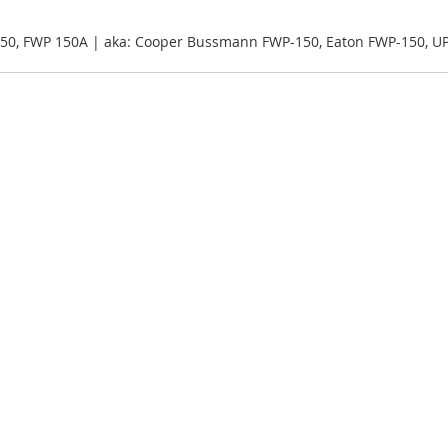
50, FWP 150A | aka: Cooper Bussmann FWP-150, Eaton FWP-150, U