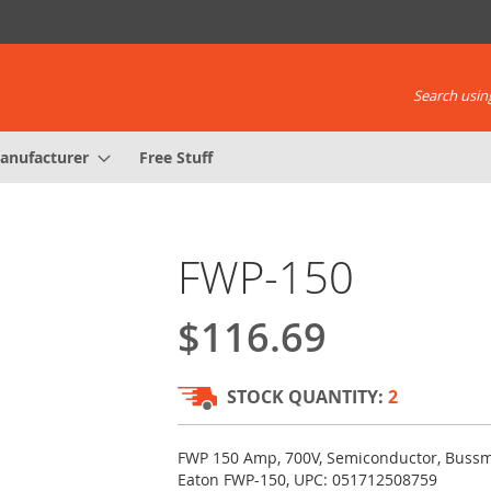
Search using
anufacturer
Free Stuff
FWP-150
$116.69
STOCK QUANTITY:
2
FWP 150 Amp, 700V, Semiconductor, Buss
Eaton FWP-150, UPC: 051712508759