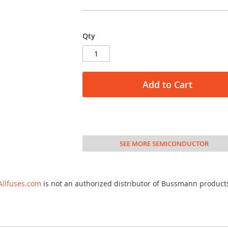
Qty
Add to Cart
SEE MORE SEMICONDUCTOR
Allfuses.com
is not an authorized distributor of Bussmann product