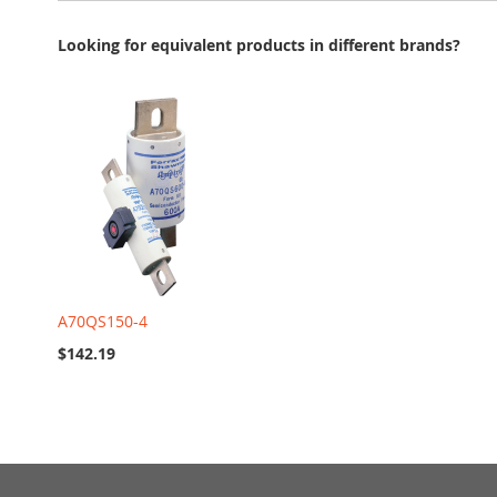
Looking for equivalent products in different brands?
A70QS150-4
$142.19