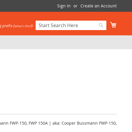
Sign In
Create an Account
My Cart
 prefix (
):
what's this?
Search
Search
mann FWP-150, FWP 150A | aka: Cooper Bussmann FWP-150,