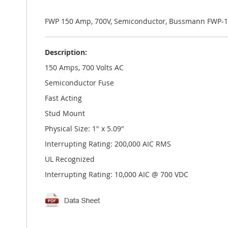
the
images
gallery
FWP 150 Amp, 700V, Semiconductor, Bussmann FWP-1
Description:
150 Amps, 700 Volts AC
Semiconductor Fuse
Fast Acting
Stud Mount
Physical Size: 1" x 5.09"
Interrupting Rating: 200,000 AIC RMS
UL Recognized
Interrupting Rating: 10,000 AIC @ 700 VDC