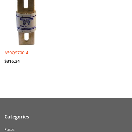
A50QS700-4
$316.34
Categories
Fuses