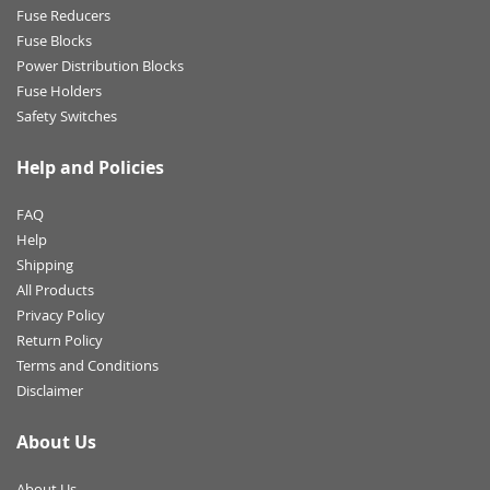
Fuse Reducers
Fuse Blocks
Power Distribution Blocks
Fuse Holders
Safety Switches
Help and Policies
FAQ
Help
Shipping
All Products
Privacy Policy
Return Policy
Terms and Conditions
Disclaimer
About Us
About Us