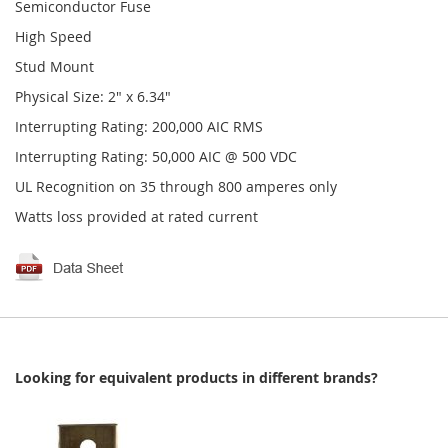
Semiconductor Fuse
High Speed
Stud Mount
Physical Size: 2" x 6.34"
Interrupting Rating: 200,000 AIC RMS
Interrupting Rating: 50,000 AIC @ 500 VDC
UL Recognition on 35 through 800 amperes only
Watts loss provided at rated current
Looking for equivalent products in different brands?