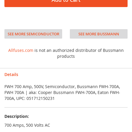
SEE MORE SEMICONDUCTOR
SEE MORE BUSSMANN
Allfuses.com
is not an authorized distributor of Bussmann
products
Details
FWH 700 Amp, 500V, Semiconductor, Bussmann FWH-700A,
FWH 700A | aka: Cooper Bussmann FWH-700A, Eaton FWH-
700A, UPC: 051712150231
Description:
700 Amps, 500 Volts AC