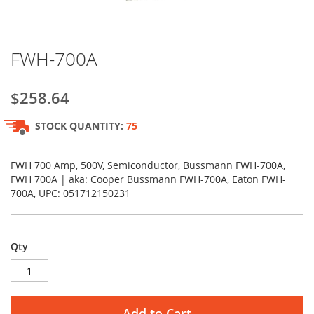
Skip
FWH-700A
to
the
beginning
$258.64
of
the
STOCK QUANTITY:
75
images
gallery
FWH 700 Amp, 500V, Semiconductor, Bussmann FWH-700A,
FWH 700A | aka: Cooper Bussmann FWH-700A, Eaton FWH-
700A, UPC: 051712150231
Qty
Add to Cart