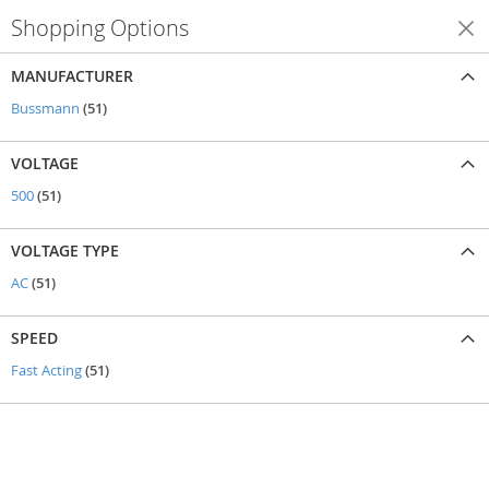
Shopping Options
Shop By
MANUFACTURER
items
Bussmann
51
VOLTAGE
items
500
51
VOLTAGE TYPE
items
AC
51
SPEED
items
Fast Acting
51