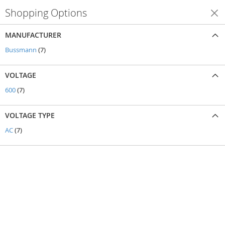
Shopping Options
Shop By
MANUFACTURER
items
Bussmann
7
VOLTAGE
items
600
7
VOLTAGE TYPE
items
AC
7