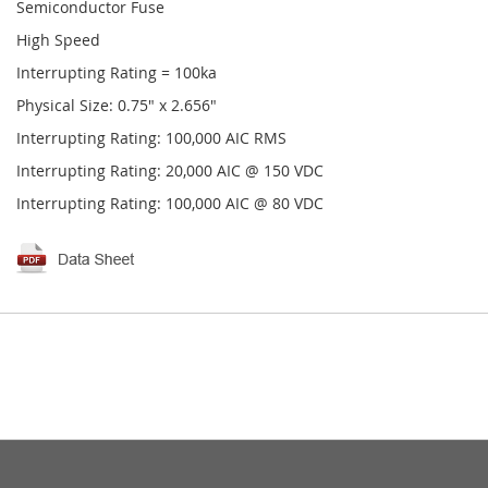
Semiconductor Fuse
High Speed
Interrupting Rating = 100ka
Physical Size: 0.75" x 2.656"
Interrupting Rating: 100,000 AIC RMS
Interrupting Rating: 20,000 AIC @ 150 VDC
Interrupting Rating: 100,000 AIC @ 80 VDC