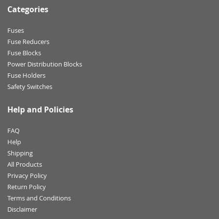
Categories
Fuses
Fuse Reducers
Fuse Blocks
Power Distribution Blocks
Fuse Holders
Safety Switches
Help and Policies
FAQ
Help
Shipping
All Products
Privacy Policy
Return Policy
Terms and Conditions
Disclaimer