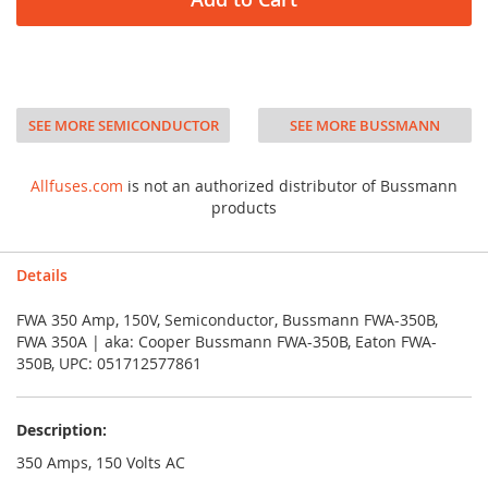
SEE MORE SEMICONDUCTOR
SEE MORE BUSSMANN
Allfuses.com
is not an authorized distributor of Bussmann
products
Details
FWA 350 Amp, 150V, Semiconductor, Bussmann FWA-350B,
FWA 350A | aka: Cooper Bussmann FWA-350B, Eaton FWA-
350B, UPC: 051712577861
Description:
350 Amps, 150 Volts AC