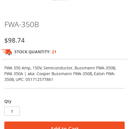
Skip
FWA-350B
to
the
beginning
$98.74
of
the
STOCK QUANTITY:
21
images
gallery
FWA 350 Amp, 150V, Semiconductor, Bussmann FWA-350B,
FWA 350A | aka: Cooper Bussmann FWA-350B, Eaton FWA-
350B, UPC: 051712577861
Qty
Add to Cart