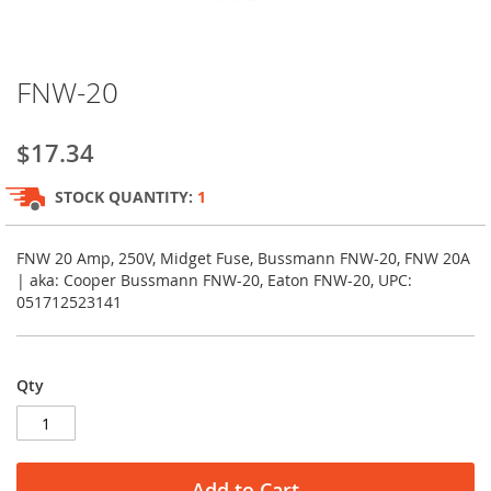
Skip
FNW-20
to
the
beginning
$17.34
of
the
STOCK QUANTITY:
1
images
gallery
FNW 20 Amp, 250V, Midget Fuse, Bussmann FNW-20, FNW 20A
| aka: Cooper Bussmann FNW-20, Eaton FNW-20, UPC:
051712523141
Qty
Add to Cart