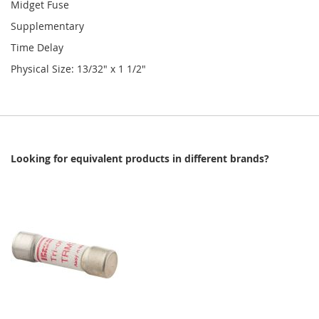
Midget Fuse
Supplementary
Time Delay
Physical Size: 13/32" x 1 1/2"
Looking for equivalent products in different brands?