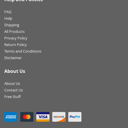
FAQ
Help
Shipping
All Products
Privacy Policy
Return Policy
Terms and Conditions
Disclaimer
About Us
About Us
Contact Us
Free Stuff