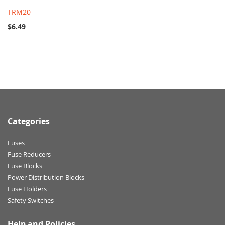
TRM20
$6.49
Categories
Fuses
Fuse Reducers
Fuse Blocks
Power Distribution Blocks
Fuse Holders
Safety Switches
Help and Policies