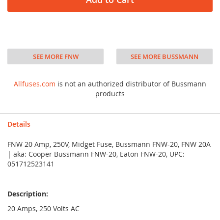
SEE MORE FNW
SEE MORE BUSSMANN
Allfuses.com
is not an authorized distributor of Bussmann
products
Details
FNW 20 Amp, 250V, Midget Fuse, Bussmann FNW-20, FNW 20A
| aka: Cooper Bussmann FNW-20, Eaton FNW-20, UPC:
051712523141
Description:
20 Amps, 250 Volts AC