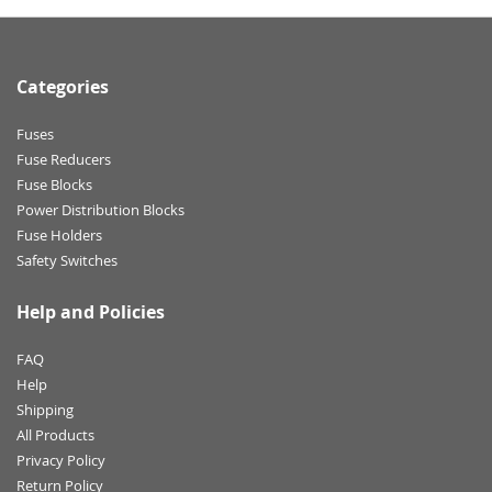
Categories
Fuses
Fuse Reducers
Fuse Blocks
Power Distribution Blocks
Fuse Holders
Safety Switches
Help and Policies
FAQ
Help
Shipping
All Products
Privacy Policy
Return Policy