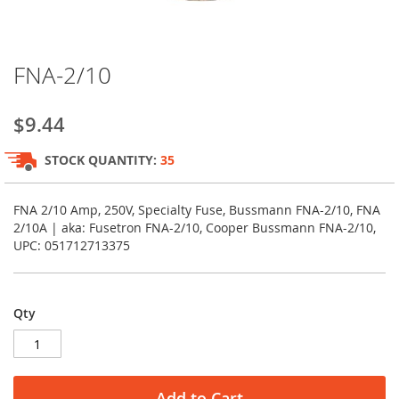
Skip
FNA-2/10
to
the
beginning
$9.44
of
the
STOCK QUANTITY:
35
images
gallery
FNA 2/10 Amp, 250V, Specialty Fuse, Bussmann FNA-2/10, FNA
2/10A | aka: Fusetron FNA-2/10, Cooper Bussmann FNA-2/10,
UPC: 051712713375
Qty
Add to Cart