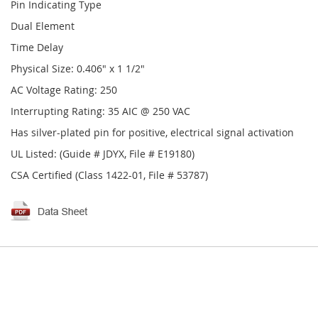
Pin Indicating Type
Dual Element
Time Delay
Physical Size: 0.406" x 1 1/2"
AC Voltage Rating: 250
Interrupting Rating: 35 AIC @ 250 VAC
Has silver-plated pin for positive, electrical signal activation
UL Listed: (Guide # JDYX, File # E19180)
CSA Certified (Class 1422-01, File # 53787)