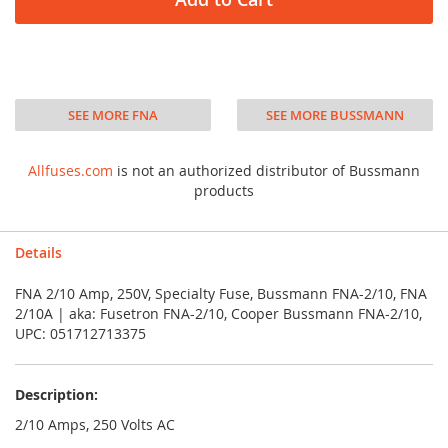
SEE MORE FNA
SEE MORE BUSSMANN
Allfuses.com
is not an authorized distributor of Bussmann
products
Details
FNA 2/10 Amp, 250V, Specialty Fuse, Bussmann FNA-2/10, FNA
2/10A | aka: Fusetron FNA-2/10, Cooper Bussmann FNA-2/10,
UPC: 051712713375
Description:
2/10 Amps, 250 Volts AC