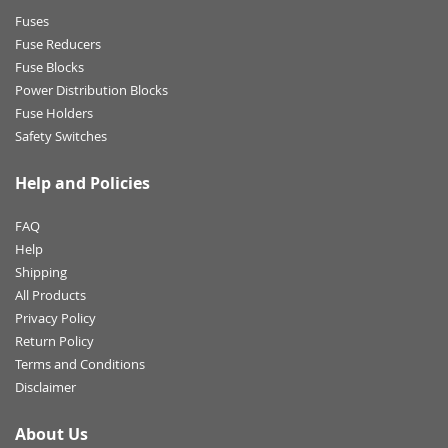
Fuses
Fuse Reducers
Fuse Blocks
Power Distribution Blocks
Fuse Holders
Safety Switches
Help and Policies
FAQ
Help
Shipping
All Products
Privacy Policy
Return Policy
Terms and Conditions
Disclaimer
About Us