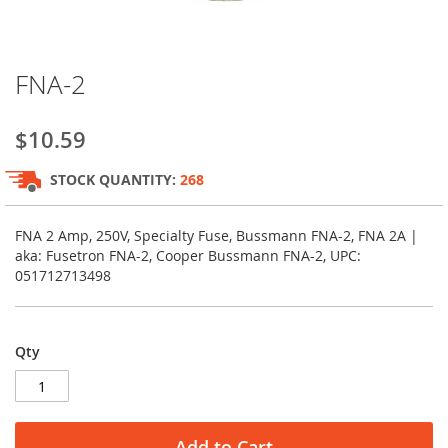
Skip
FNA-2
to
the
beginning
$10.59
of
the
STOCK QUANTITY:
268
images
gallery
FNA 2 Amp, 250V, Specialty Fuse, Bussmann FNA-2, FNA 2A |
aka: Fusetron FNA-2, Cooper Bussmann FNA-2, UPC:
051712713498
Qty
Add to Cart