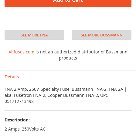
SEE MORE FNA
SEE MORE BUSSMANN
Allfuses.com
is not an authorized distributor of Bussmann
products
Details
FNA 2 Amp, 250V, Specialty Fuse, Bussmann FNA-2, FNA 2A |
aka: Fusetron FNA-2, Cooper Bussmann FNA-2, UPC:
051712713498
Description:
2 Amps, 250Volts AC