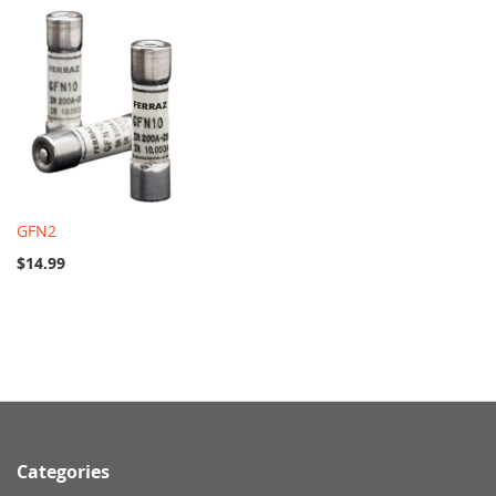
GFN2
$14.99
Categories