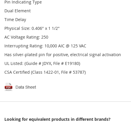
Pin Indicating Type
Dual Element
Time Delay
Physical Size: 0.406" x 1 1/2"
AC Voltage Rating: 250
Interrupting Rating: 10,000 AIC @ 125 VAC
Has silver-plated pin for positive, electrical signal activation
UL Listed: (Guide # JDYX, File # E19180)
CSA Certified (Class 1422-01, File # 53787)
Looking for equivalent products in different brands?