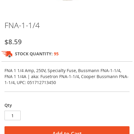
Skip
FNA-1-1/4
to
the
beginning
$8.59
of
the
STOCK QUANTITY:
95
images
gallery
FNA 1 1/4 Amp, 250V, Specialty Fuse, Bussmann FNA-1-1/4,
FNA 1 1/4A | aka: Fusetron FNA-1-1/4, Cooper Bussmann FNA-
1-1/4, UPC: 051712713450
Qty
Add to Cart