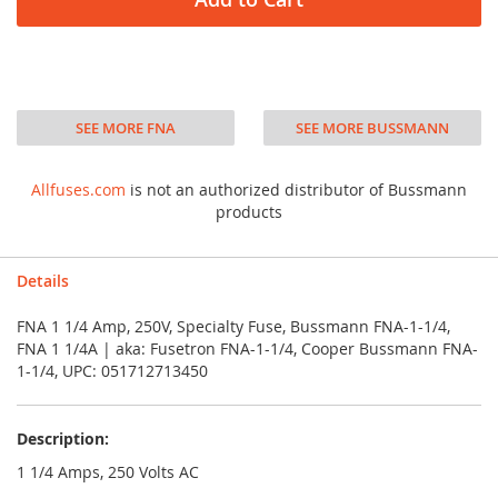
SEE MORE FNA
SEE MORE BUSSMANN
Allfuses.com
is not an authorized distributor of Bussmann
products
Details
FNA 1 1/4 Amp, 250V, Specialty Fuse, Bussmann FNA-1-1/4,
FNA 1 1/4A | aka: Fusetron FNA-1-1/4, Cooper Bussmann FNA-
1-1/4, UPC: 051712713450
Description:
1 1/4 Amps, 250 Volts AC