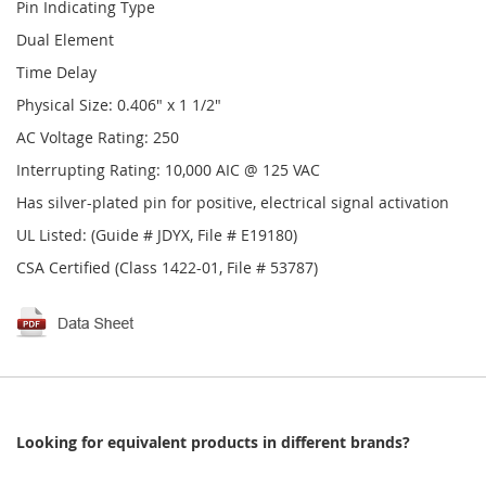
Pin Indicating Type
Dual Element
Time Delay
Physical Size: 0.406" x 1 1/2"
AC Voltage Rating: 250
Interrupting Rating: 10,000 AIC @ 125 VAC
Has silver-plated pin for positive, electrical signal activation
UL Listed: (Guide # JDYX, File # E19180)
CSA Certified (Class 1422-01, File # 53787)
Looking for equivalent products in different brands?