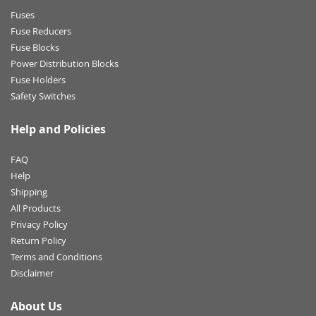
Fuses
Fuse Reducers
Fuse Blocks
Power Distribution Blocks
Fuse Holders
Safety Switches
Help and Policies
FAQ
Help
Shipping
All Products
Privacy Policy
Return Policy
Terms and Conditions
Disclaimer
About Us