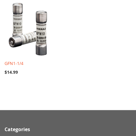
GFN1-1/4
$14.99
Categories