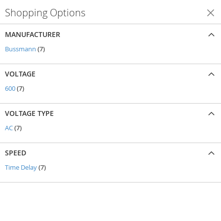
Shopping Options
Shop By
MANUFACTURER
items
Bussmann
7
VOLTAGE
items
600
7
VOLTAGE TYPE
items
AC
7
SPEED
items
Time Delay
7