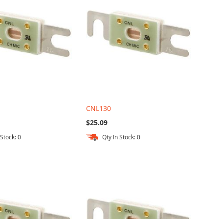
CNL130
$25.09
 Stock: 0
Qty In Stock: 0