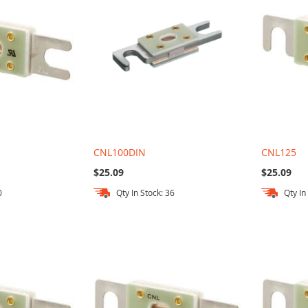
CNL100DIN
CNL125
$25.09
$25.09
0
Qty In Stock: 36
Qty In