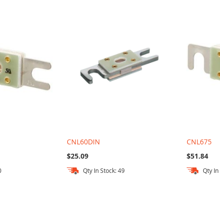
CNL60DIN
CNL675
$25.09
$51.84
0
Qty In Stock: 49
Qty In