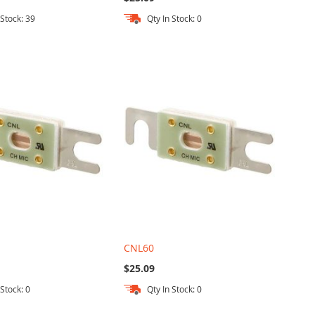
 Stock: 39
Qty In Stock: 0
CNL60
$25.09
 Stock: 0
Qty In Stock: 0