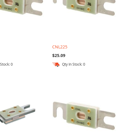
CNL225
$25.09
 Stock: 0
Qty In Stock: 0