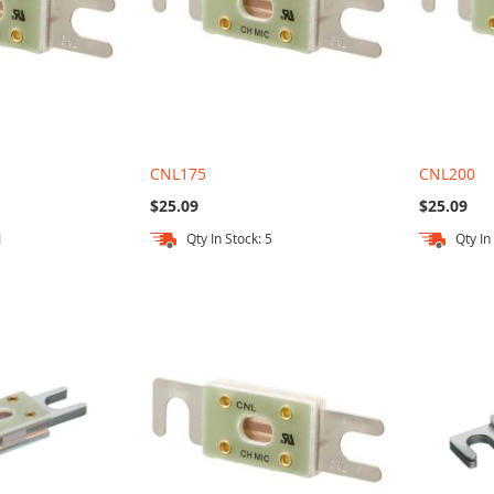
CNL175
CNL200
$25.09
$25.09
1
Qty In Stock: 5
Qty In