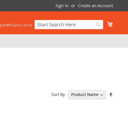
Sign In
Create an Account
My Cart
 prefix (
):
what's this?
Search
Search
Set
Sort By
Descen
Directi