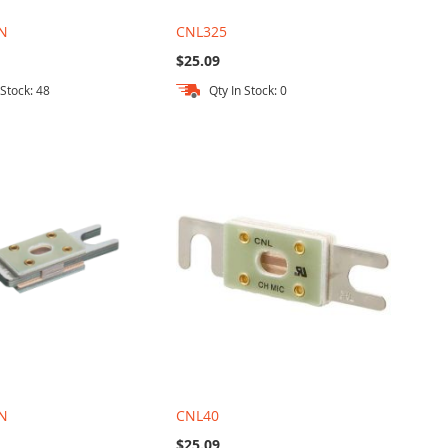
N
CNL325
$25.09
 Stock: 48
Qty In Stock: 0
N
CNL40
$25.09