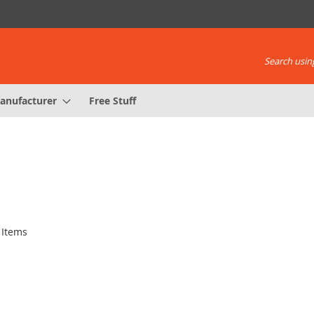
Search using
anufacturer
Free Stuff
Items