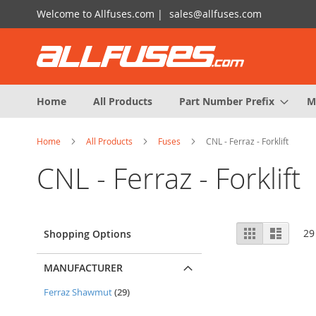
Skip
Welcome to Allfuses.com |
sales@allfuses.com
to
Content
Home
All Products
Part Number Prefix
M
Home
All Products
Fuses
CNL - Ferraz - Forklift
CNL - Ferraz - Forklift
View
Grid
List
29
Shopping Options
as
MANUFACTURER
items
Ferraz Shawmut
29