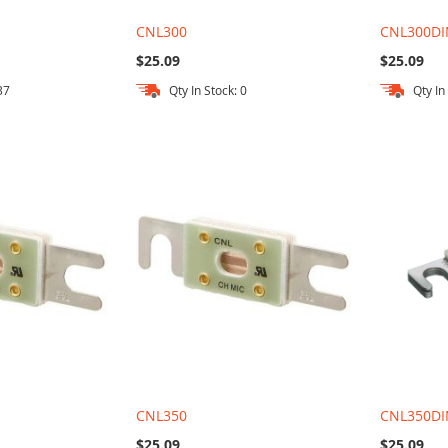
CNL300
CNL300DI
$25.09
$25.09
37
Qty In Stock: 0
Qty In
CNL350
CNL350DI
$25.09
$25.09