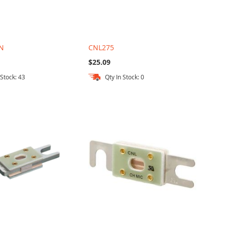
N
CNL275
$25.09
 Stock: 43
Qty In Stock: 0