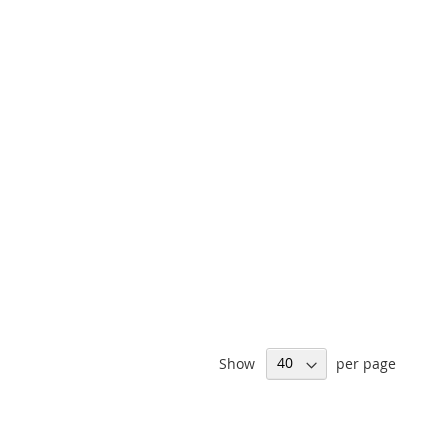
Show
per page