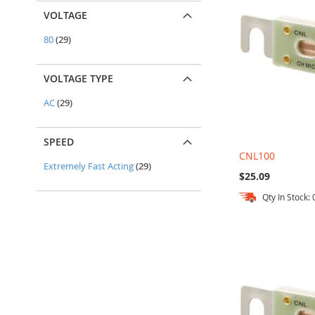
VOLTAGE
items
80
29
VOLTAGE TYPE
items
AC
29
SPEED
CNL100
items
Extremely Fast Acting
29
$25.09
Qty In Stock: 
Out
Out
Out
Add to Cart
of
of
of
stock
stock
stock