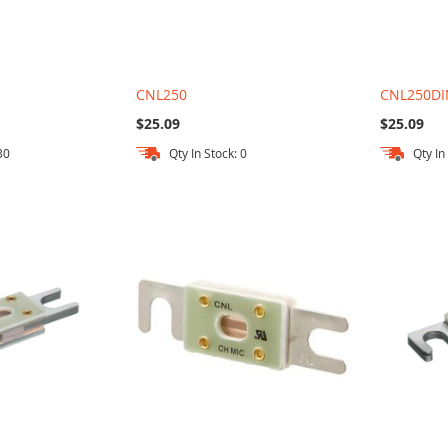
CNL250
CNL250DI
$25.09
$25.09
30
Qty In Stock: 0
Qty In