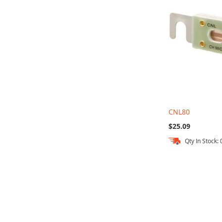
CNL80
$25.09
Qty In Stock: 
Out
of
stock