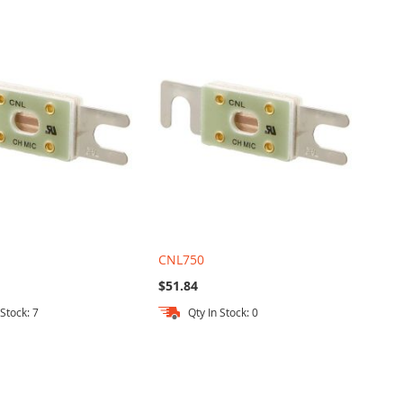
CNL750
$51.84
 Stock: 7
Qty In Stock: 0