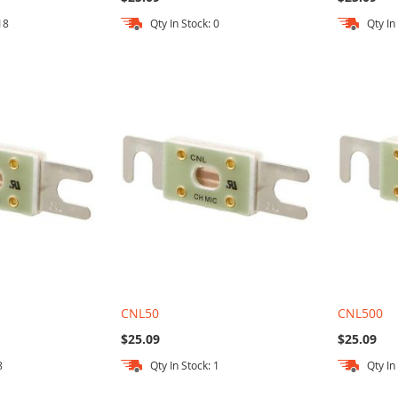
18
Qty In Stock: 0
Qty In
CNL50
CNL500
$25.09
$25.09
8
Qty In Stock: 1
Qty In