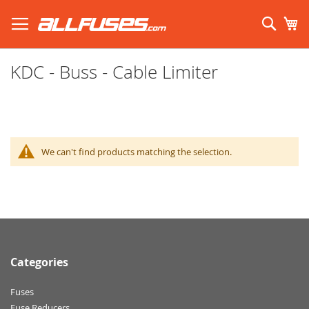
Skip
to
Sear
My
Content
Search using prefix (
what's this?
):
KDC - Buss - Cable Limiter
We can't find products matching the selection.
Categories
Fuses
Fuse Reducers