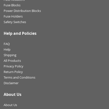
Fuse Blocks
Power Distribution Blocks
Fuse Holders
Safety Switches
Help and Policies
FAQ
Help
Shipping
All Products
Privacy Policy
Return Policy
Terms and Conditions
Disclaimer
About Us
About Us