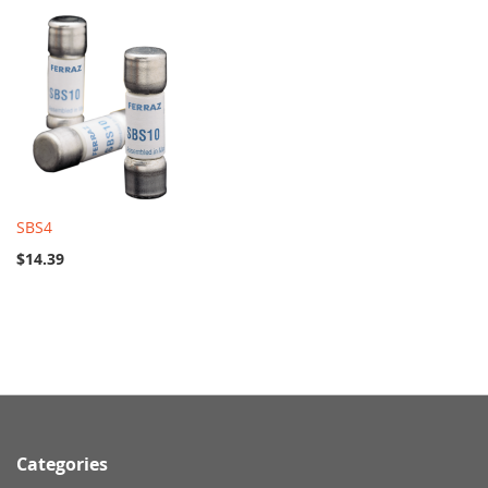
SBS4
$14.39
Categories