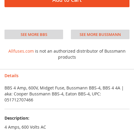
SEE MORE BBS
SEE MORE BUSSMANN
Allfuses.com
is not an authorized distributor of Bussmann
products
Details
BBS 4 Amp, 600V, Midget Fuse, Bussmann BBS-4, BBS 4 4A |
aka: Cooper Bussmann BBS-4, Eaton BBS-4, UPC:
051712707466
Description:
4 Amps, 600 Volts AC