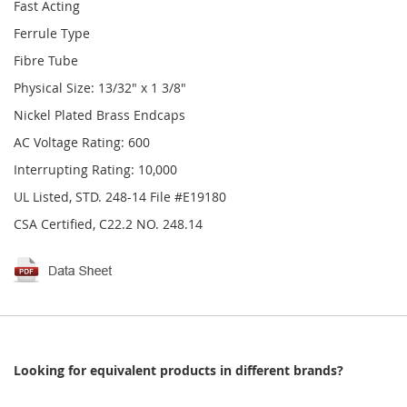
Fast Acting
Ferrule Type
Fibre Tube
Physical Size: 13/32" x 1 3/8"
Nickel Plated Brass Endcaps
AC Voltage Rating: 600
Interrupting Rating: 10,000
UL Listed, STD. 248-14 File #E19180
CSA Certified, C22.2 NO. 248.14
Looking for equivalent products in different brands?