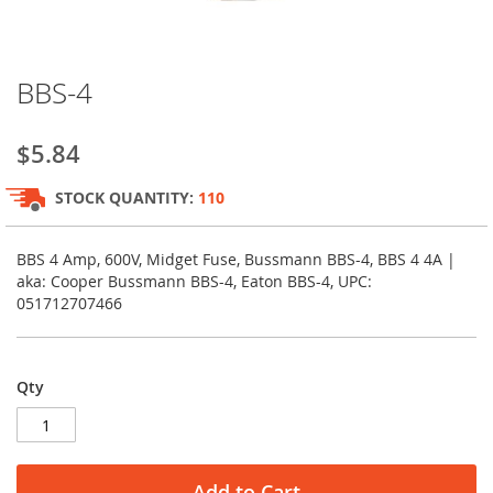
Skip
BBS-4
to
the
beginning
$5.84
of
the
STOCK QUANTITY:
110
images
gallery
BBS 4 Amp, 600V, Midget Fuse, Bussmann BBS-4, BBS 4 4A |
aka: Cooper Bussmann BBS-4, Eaton BBS-4, UPC:
051712707466
Qty
Add to Cart