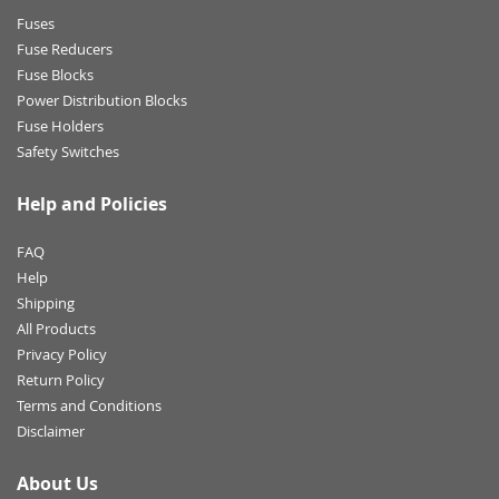
Fuses
Fuse Reducers
Fuse Blocks
Power Distribution Blocks
Fuse Holders
Safety Switches
Help and Policies
FAQ
Help
Shipping
All Products
Privacy Policy
Return Policy
Terms and Conditions
Disclaimer
About Us