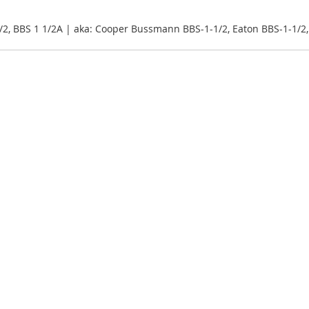
/2, BBS 1 1/2A | aka: Cooper Bussmann BBS-1-1/2, Eaton BBS-1-1/2