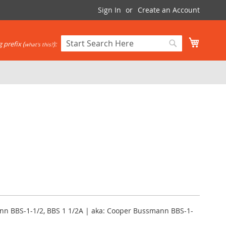
Sign In
Create an Account
My Cart
 prefix (
):
what's this?
Search
Search
nn BBS-1-1/2, BBS 1 1/2A | aka: Cooper Bussmann BBS-1-