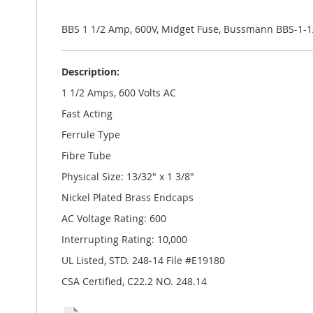
the
images
gallery
BBS 1 1/2 Amp, 600V, Midget Fuse, Bussmann BBS-1-1
Description:
1 1/2 Amps, 600 Volts AC
Fast Acting
Ferrule Type
Fibre Tube
Physical Size: 13/32" x 1 3/8"
Nickel Plated Brass Endcaps
AC Voltage Rating: 600
Interrupting Rating: 10,000
UL Listed, STD. 248-14 File #E19180
CSA Certified, C22.2 NO. 248.14