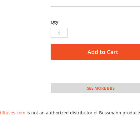
Qty
Add to Cart
SEE MORE BBS
Allfuses.com
is not an authorized distributor of Bussmann product