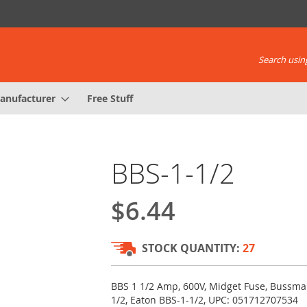
Search using
anufacturer
Free Stuff
BBS-1-1/2
$6.44
STOCK QUANTITY:
27
BBS 1 1/2 Amp, 600V, Midget Fuse, Bussma
1/2, Eaton BBS-1-1/2, UPC: 051712707534