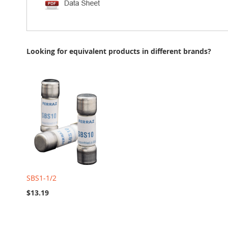
Looking for equivalent products in different brands?
SBS1-1/2
$13.19