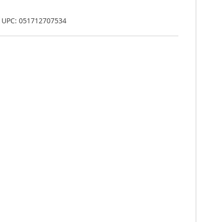
, UPC: 051712707534