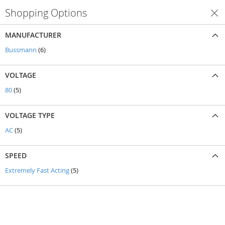
Shopping Options
Shop By
MANUFACTURER
items
Bussmann
6
VOLTAGE
items
80
5
VOLTAGE TYPE
items
AC
5
SPEED
items
Extremely Fast Acting
5