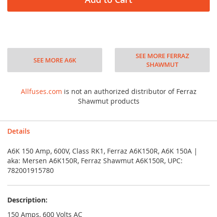
SEE MORE FERRAZ
SEE MORE A6K
SHAWMUT
Allfuses.com
is not an authorized distributor of Ferraz
Shawmut products
Details
A6K 150 Amp, 600V, Class RK1, Ferraz A6K150R, A6K 150A |
aka: Mersen A6K150R, Ferraz Shawmut A6K150R, UPC:
782001915780
Description:
150 Amps, 600 Volts AC