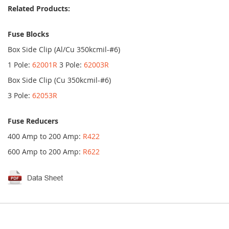
Related Products:
Fuse Blocks
Box Side Clip (Al/Cu 350kcmil-#6)
1 Pole:
62001R
3 Pole:
62003R
Box Side Clip (Cu 350kcmil-#6)
3 Pole:
62053R
Fuse Reducers
400 Amp to 200 Amp:
R422
600 Amp to 200 Amp:
R622