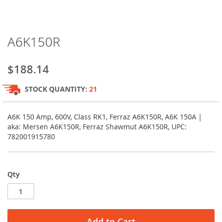
Skip
A6K150R
to
the
beginning
$188.14
of
the
STOCK QUANTITY:
21
images
gallery
A6K 150 Amp, 600V, Class RK1, Ferraz A6K150R, A6K 150A |
aka: Mersen A6K150R, Ferraz Shawmut A6K150R, UPC:
782001915780
Qty
Add to Cart