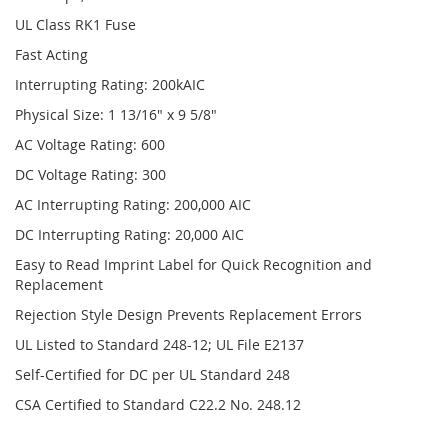
UL Class RK1 Fuse
Fast Acting
Interrupting Rating: 200kAIC
Physical Size: 1 13/16" x 9 5/8"
AC Voltage Rating: 600
DC Voltage Rating: 300
AC Interrupting Rating: 200,000 AIC
DC Interrupting Rating: 20,000 AIC
Easy to Read Imprint Label for Quick Recognition and
Replacement
Rejection Style Design Prevents Replacement Errors
UL Listed to Standard 248-12; UL File E2137
Self-Certified for DC per UL Standard 248
CSA Certified to Standard C22.2 No. 248.12