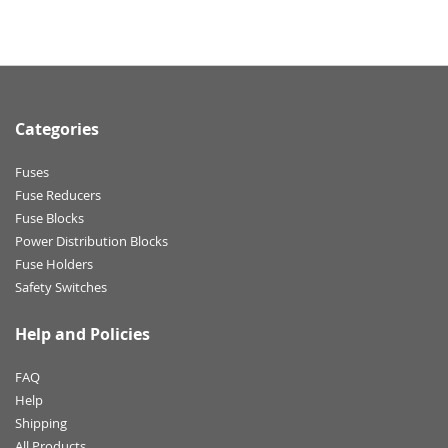
Categories
Fuses
Fuse Reducers
Fuse Blocks
Power Distribution Blocks
Fuse Holders
Safety Switches
Help and Policies
FAQ
Help
Shipping
All Products