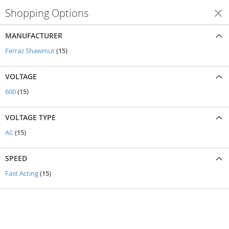
Shopping Options
Shop By
MANUFACTURER
items
Ferraz Shawmut
15
VOLTAGE
items
600
15
VOLTAGE TYPE
items
AC
15
SPEED
items
Fast Acting
15