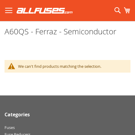
Skip
to
Sear
My
Content
Search using prefix (
what's this?
):
A60QS - Ferraz - Semiconductor
We can't find products matching the selection.
Categories
Fuses
Fuse Reducers