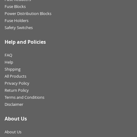
Fuse Blocks
Power Distribution Blocks
Fuse Holders
Safety Switches
Help and Policies
FAQ
Help
Shipping
All Products
Privacy Policy
Return Policy
Terms and Conditions
Disclaimer
About Us
About Us