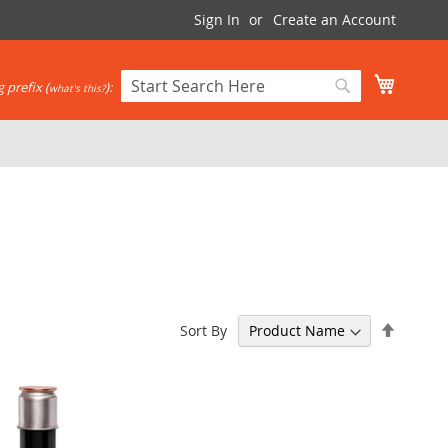
Sign In
Create an Account
My Cart
 prefix (
):
what's this?
Search
Search
Set
Sort By
Descen
Directi