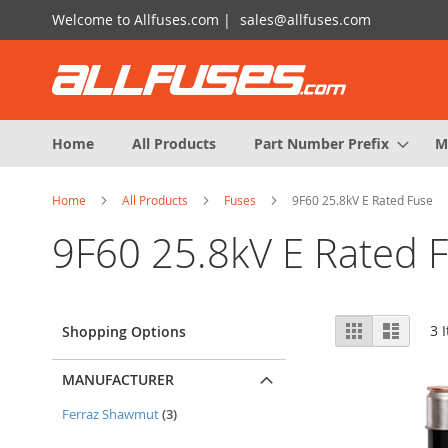
Skip
Welcome to Allfuses.com |
sales@allfuses.com
to
Content
Home
All Products
Part Number Prefix
M
Home
All Products
Fuses
9F60 25.8kV E Rated Fuse
9F60 25.8kV E Rated 
View
Grid
List
3
I
Shopping Options
as
MANUFACTURER
items
Ferraz Shawmut
3