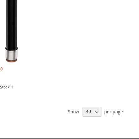
40
 Stock: 1
Show
per page