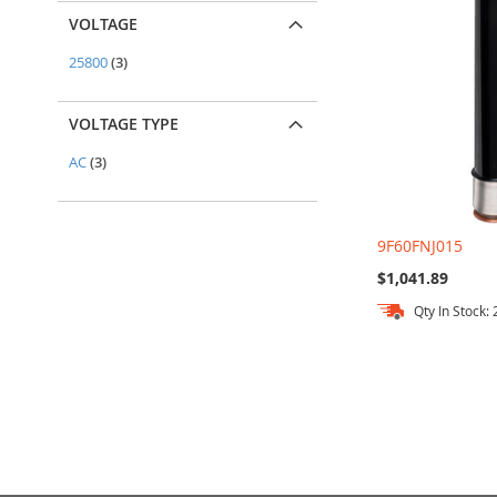
VOLTAGE
items
25800
3
VOLTAGE TYPE
items
AC
3
9F60FNJ015
$1,041.89
Qty In Stock: 
Add to Cart
Add to Cart
Add to Cart