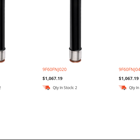
9F60FNJ020
9F60FNJ0
$1,067.19
$1,067.19
2
Qty In Stock: 2
Qty In