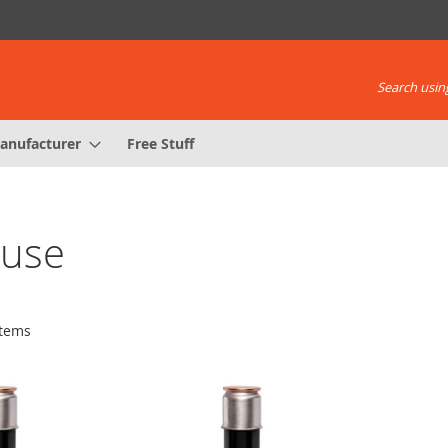
Search using
anufacturer
Free Stuff
Fuse
tems