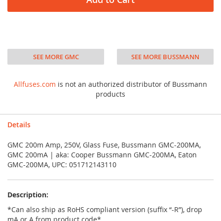
SEE MORE GMC
SEE MORE BUSSMANN
Allfuses.com
is not an authorized distributor of Bussmann
products
Details
GMC 200m Amp, 250V, Glass Fuse, Bussmann GMC-200MA,
GMC 200mA | aka: Cooper Bussmann GMC-200MA, Eaton
GMC-200MA, UPC: 051712143110
Description:
*Can also ship as RoHS compliant version (suffix “-R”), drop
mA or A from product code*