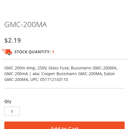
Skip
GMC-200MA
to
the
beginning
$2.19
of
the
STOCK QUANTITY:
1
images
gallery
GMC 200m Amp, 250V, Glass Fuse, Bussmann GMC-200MA,
GMC 200mA | aka: Cooper Bussmann GMC-200MA, Eaton
GMC-200MA, UPC: 051712143110
Qty
Add to Cart