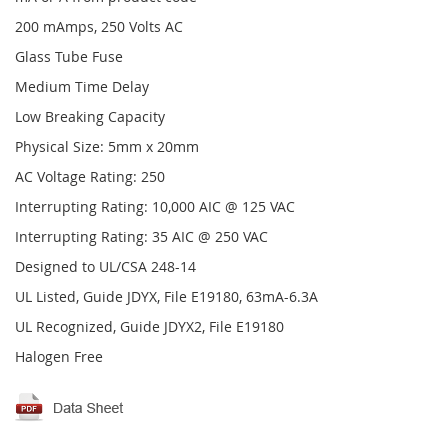
200 mAmps, 250 Volts AC
Glass Tube Fuse
Medium Time Delay
Low Breaking Capacity
Physical Size: 5mm x 20mm
AC Voltage Rating: 250
Interrupting Rating: 10,000 AIC @ 125 VAC
Interrupting Rating: 35 AIC @ 250 VAC
Designed to UL/CSA 248-14
UL Listed, Guide JDYX, File E19180, 63mA-6.3A
UL Recognized, Guide JDYX2, File E19180
Halogen Free