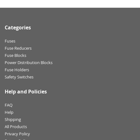
Categories
Fuses
Fuse Reducers
Fuse Blocks
Power Distribution Blocks
Fuse Holders
Safety Switches
Help and Policies
FAQ
Help
Shipping
All Products
Privacy Policy