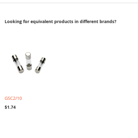
Looking for equivalent products in different brands?
GSC2/10
$1.74