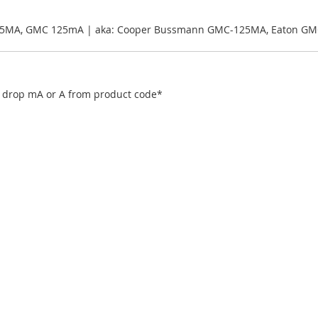
25MA, GMC 125mA | aka: Cooper Bussmann GMC-125MA, Eaton GM
), drop mA or A from product code*