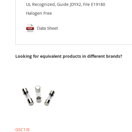
UL Recognized, Guide JDYX2, File E19180
Halogen Free
Looking for equivalent products in different brands?
GSC1/8