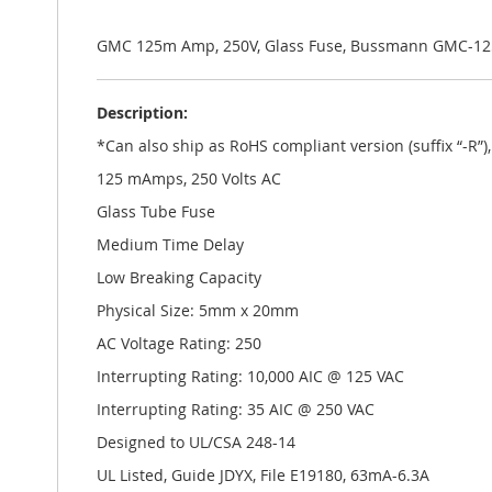
the
images
gallery
GMC 125m Amp, 250V, Glass Fuse, Bussmann GMC-1
Description:
*Can also ship as RoHS compliant version (suffix “-R”
125 mAmps, 250 Volts AC
Glass Tube Fuse
Medium Time Delay
Low Breaking Capacity
Physical Size: 5mm x 20mm
AC Voltage Rating: 250
Interrupting Rating: 10,000 AIC @ 125 VAC
Interrupting Rating: 35 AIC @ 250 VAC
Designed to UL/CSA 248-14
UL Listed, Guide JDYX, File E19180, 63mA-6.3A