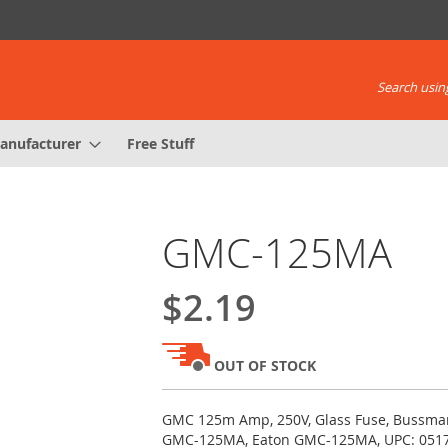
Search using
anufacturer
Free Stuff
GMC-125MA
$2.19
OUT OF STOCK
GMC 125m Amp, 250V, Glass Fuse, Bussm
GMC-125MA, Eaton GMC-125MA, UPC: 051