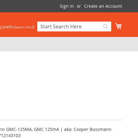
Sign In
Create an Account
My Cart
 prefix (
):
what's this?
Search
Search
ann GMC-125MA, GMC 125mA | aka: Cooper Bussmann
712143103