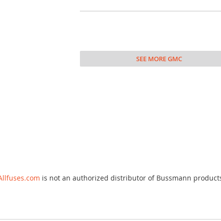
SEE MORE GMC
Allfuses.com
is not an authorized distributor of Bussmann product