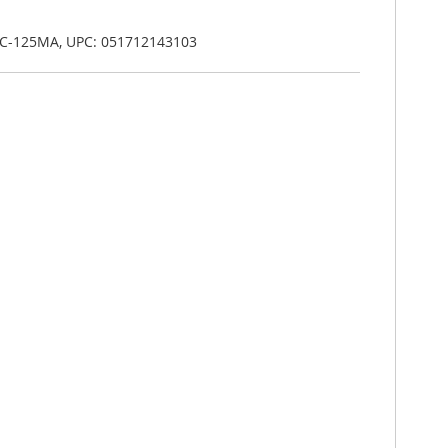
C-125MA, UPC: 051712143103