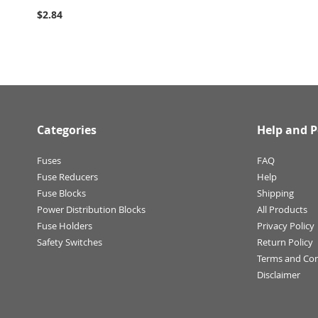
$2.84
Categories
Help and P
Fuses
FAQ
Fuse Reducers
Help
Fuse Blocks
Shipping
Power Distribution Blocks
All Products
Fuse Holders
Privacy Policy
Safety Switches
Return Policy
Terms and Con
Disclaimer