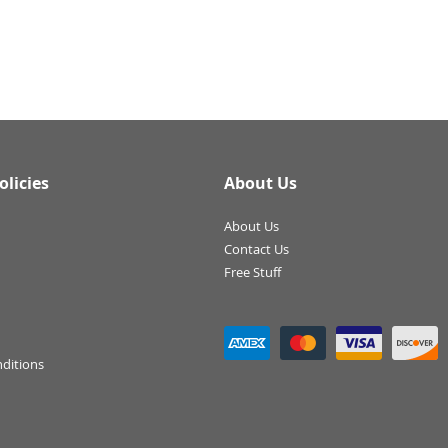
olicies
About Us
About Us
Contact Us
Free Stuff
ditions