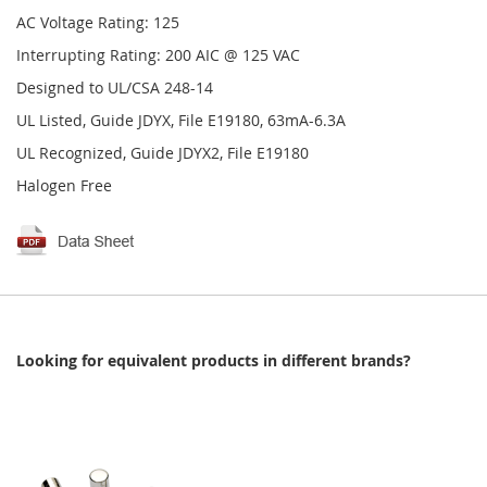
AC Voltage Rating: 125
Interrupting Rating: 200 AIC @ 125 VAC
Designed to UL/CSA 248-14
UL Listed, Guide JDYX, File E19180, 63mA-6.3A
UL Recognized, Guide JDYX2, File E19180
Halogen Free
Looking for equivalent products in different brands?