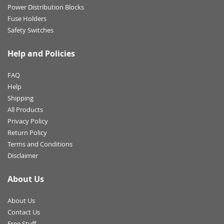
Power Distribution Blocks
Fuse Holders
Safety Switches
Help and Policies
FAQ
Help
Shipping
All Products
Privacy Policy
Return Policy
Terms and Conditions
Disclaimer
About Us
About Us
Contact Us
Free Stuff