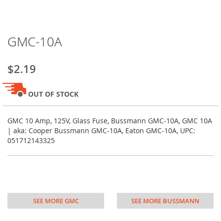
Skip
GMC-10A
to
the
beginning
$2.19
of
the
images
OUT OF STOCK
gallery
GMC 10 Amp, 125V, Glass Fuse, Bussmann GMC-10A, GMC 10A
| aka: Cooper Bussmann GMC-10A, Eaton GMC-10A, UPC:
051712143325
SEE MORE GMC
SEE MORE BUSSMANN