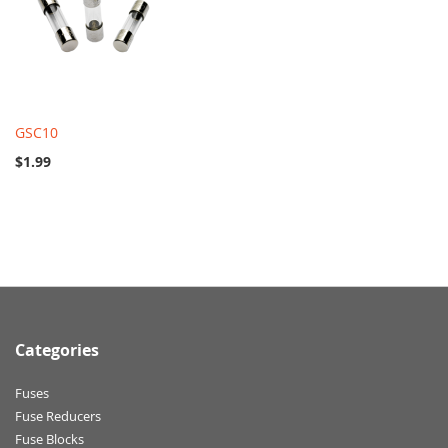
GSC10
$1.99
Categories
Fuses
Fuse Reducers
Fuse Blocks