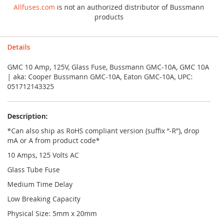
Allfuses.com
is not an authorized distributor of Bussmann
products
Details
GMC 10 Amp, 125V, Glass Fuse, Bussmann GMC-10A, GMC 10A
| aka: Cooper Bussmann GMC-10A, Eaton GMC-10A, UPC:
051712143325
Description:
*Can also ship as RoHS compliant version (suffix “-R”), drop
mA or A from product code*
10 Amps, 125 Volts AC
Glass Tube Fuse
Medium Time Delay
Low Breaking Capacity
Physical Size: 5mm x 20mm