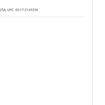
.25A, UPC: 051712143356