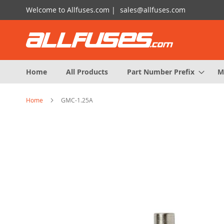
Skip
Welcome to Allfuses.com |
sales@allfuses.com
to
Content
Home
All Products
Part Number Prefix
M
Home
GMC-1.25A
Skip
to
the
end
of
the
images
gallery