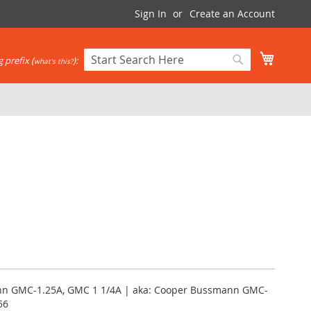
Sign In
Create an Account
My Cart
 prefix (
):
what's this?
Search
Search
ann GMC-1.25A, GMC 1 1/4A | aka: Cooper Bussmann GMC-
56