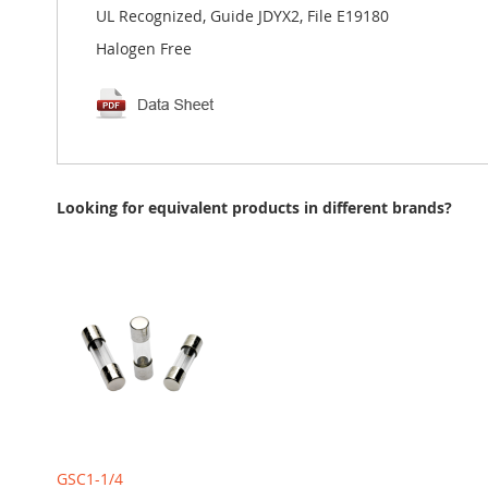
UL Recognized, Guide JDYX2, File E19180
Halogen Free
Looking for equivalent products in different brands?
GSC1-1/4