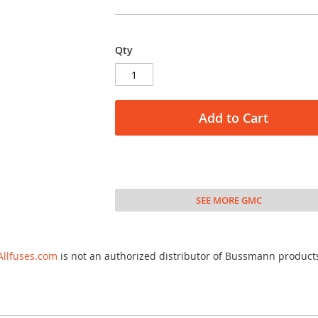
Qty
Add to Cart
SEE MORE GMC
Allfuses.com
is not an authorized distributor of Bussmann product