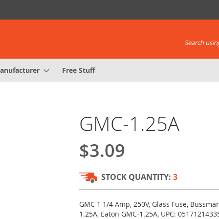
Search using
anufacturer
Free Stuff
GMC-1.25A
$3.09
STOCK QUANTITY:
3
GMC 1 1/4 Amp, 250V, Glass Fuse, Bussm
1.25A, Eaton GMC-1.25A, UPC: 0517121433