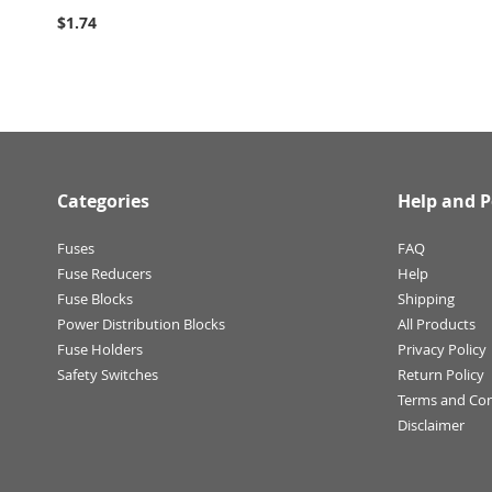
$1.74
Categories
Help and P
Fuses
FAQ
Fuse Reducers
Help
Fuse Blocks
Shipping
Power Distribution Blocks
All Products
Fuse Holders
Privacy Policy
Safety Switches
Return Policy
Terms and Con
Disclaimer