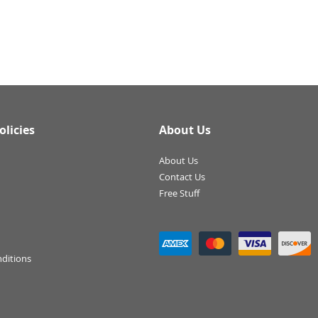
olicies
About Us
About Us
Contact Us
Free Stuff
ditions