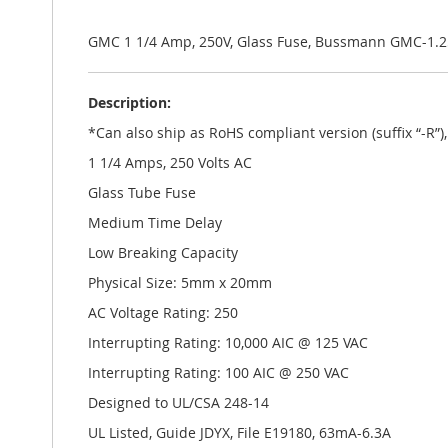
the
images
gallery
GMC 1 1/4 Amp, 250V, Glass Fuse, Bussmann GMC-1.
Description:
*Can also ship as RoHS compliant version (suffix “-R”
1 1/4 Amps, 250 Volts AC
Glass Tube Fuse
Medium Time Delay
Low Breaking Capacity
Physical Size: 5mm x 20mm
AC Voltage Rating: 250
Interrupting Rating: 10,000 AIC @ 125 VAC
Interrupting Rating: 100 AIC @ 250 VAC
Designed to UL/CSA 248-14
UL Listed, Guide JDYX, File E19180, 63mA-6.3A