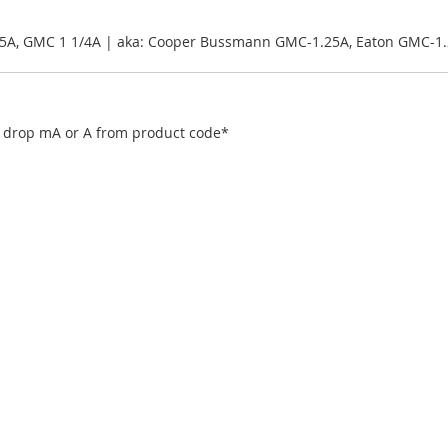
25A, GMC 1 1/4A | aka: Cooper Bussmann GMC-1.25A, Eaton GMC-1
), drop mA or A from product code*