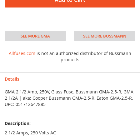
SEE MORE GMA
SEE MORE BUSSMANN
Allfuses.com
is not an authorized distributor of Bussmann
products
Details
GMA 2 1/2 Amp, 250V, Glass Fuse, Bussmann GMA-2.5-R, GMA
2 1/2A | aka: Cooper Bussmann GMA-2.5-R, Eaton GMA-2.5-R,
UPC: 051712647885
Description:
2 1/2 Amps, 250 Volts AC