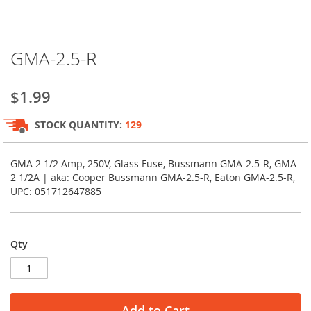
Skip
GMA-2.5-R
to
the
beginning
$1.99
of
the
STOCK QUANTITY:
129
images
gallery
GMA 2 1/2 Amp, 250V, Glass Fuse, Bussmann GMA-2.5-R, GMA
2 1/2A | aka: Cooper Bussmann GMA-2.5-R, Eaton GMA-2.5-R,
UPC: 051712647885
Qty
Add to Cart