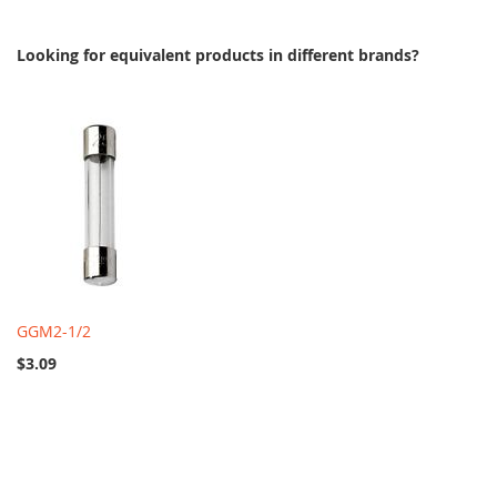
Looking for equivalent products in different brands?
GGM2-1/2
$3.09