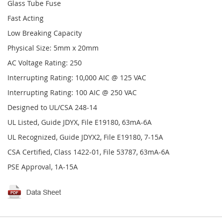
Glass Tube Fuse
Fast Acting
Low Breaking Capacity
Physical Size: 5mm x 20mm
AC Voltage Rating: 250
Interrupting Rating: 10,000 AIC @ 125 VAC
Interrupting Rating: 100 AIC @ 250 VAC
Designed to UL/CSA 248-14
UL Listed, Guide JDYX, File E19180, 63mA-6A
UL Recognized, Guide JDYX2, File E19180, 7-15A
CSA Certified, Class 1422-01, File 53787, 63mA-6A
PSE Approval, 1A-15A