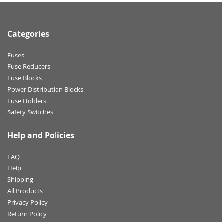
Categories
Fuses
Fuse Reducers
Fuse Blocks
Power Distribution Blocks
Fuse Holders
Safety Switches
Help and Policies
FAQ
Help
Shipping
All Products
Privacy Policy
Return Policy