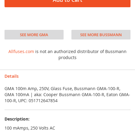
SEE MORE GMA
SEE MORE BUSSMANN
Allfuses.com
is not an authorized distributor of Bussmann
products
Details
GMA 100m Amp, 250V, Glass Fuse, Bussmann GMA-100-R,
GMA 100mA | aka: Cooper Bussmann GMA-100-R, Eaton GMA-
100-R, UPC: 051712647854
Description:
100 mAmps, 250 Volts AC