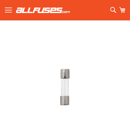
Skip
to
Sear
My
Content
Search using prefix (
what's this?
):
Skip
to
the
end
of
the
images
gallery