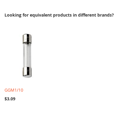
Looking for equivalent products in different brands?
GGM1/10
$3.09