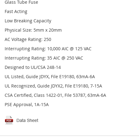
Glass Tube Fuse
Fast Acting
Low Breaking Capacity
Physical Size: 5mm x 20mm
AC Voltage Rating: 250
Interrupting Rating: 10,000 AIC @ 125 VAC
Interrupting Rating: 35 AIC @ 250 VAC
Designed to UL/CSA 248-14
UL Listed, Guide JDYX, File E19180, 63mA-6A
UL Recognized, Guide JDYX2, File E19180, 7-15A
CSA Certified, Class 1422-01, File 53787, 63mA-6A
PSE Approval, 1A-15A