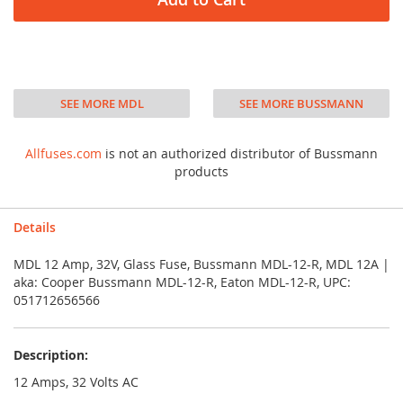
SEE MORE MDL
SEE MORE BUSSMANN
Allfuses.com
is not an authorized distributor of Bussmann
products
Details
MDL 12 Amp, 32V, Glass Fuse, Bussmann MDL-12-R, MDL 12A |
aka: Cooper Bussmann MDL-12-R, Eaton MDL-12-R, UPC:
051712656566
Description:
12 Amps, 32 Volts AC