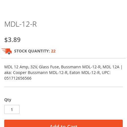
Skip
MDL-12-R
to
the
beginning
$3.89
of
the
STOCK QUANTITY:
22
images
gallery
MDL 12 Amp, 32V, Glass Fuse, Bussmann MDL-12-R, MDL 12A |
aka: Cooper Bussmann MDL-12-R, Eaton MDL-12-R, UPC:
051712656566
Qty
Add to Cart