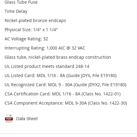
Glass Tube Fuse
Time Delay
Nickel-plated bronze endcaps
Physical Size: 1/4" x 1 1/4"
AC Voltage Rating: 32
Interrupting Rating: 1,000 AIC @ 32 VAC
Glass tube, nickel-plated brass endcap construction
UL Listed product meets standard 248-14
UL Listed Card: MDL 1/16 - 8A (Guide JDYX, File E19180)
UL Recognized Card: MDL 9 - 30A (Guide JDYX2, File E19180)
CSA Certification Card: MDL 1/16 - 8A (Class No. 1422-01)
CSA Component Acceptance: MDL 9-30A (Class No. 1422-30)