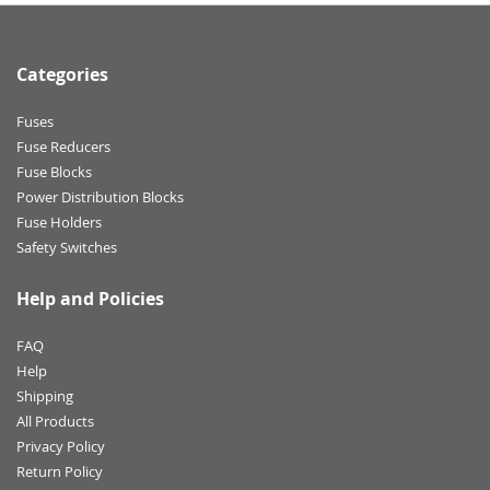
Categories
Fuses
Fuse Reducers
Fuse Blocks
Power Distribution Blocks
Fuse Holders
Safety Switches
Help and Policies
FAQ
Help
Shipping
All Products
Privacy Policy
Return Policy