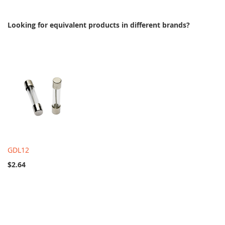
Looking for equivalent products in different brands?
GDL12
$2.64