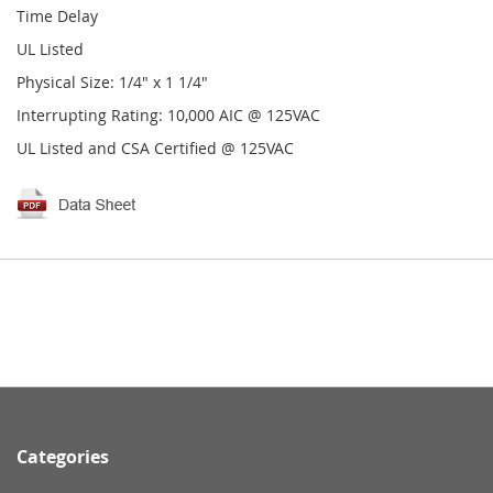
Time Delay
UL Listed
Physical Size: 1/4" x 1 1/4"
Interrupting Rating: 10,000 AIC @ 125VAC
UL Listed and CSA Certified @ 125VAC
Categories