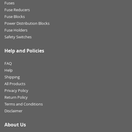
Fuses
Fuse Reducers
Fuse Blocks
Power Distribution Blocks
Fuse Holders
Safety Switches
Help and Policies
FAQ
Help
Shipping
All Products
Privacy Policy
Return Policy
Terms and Conditions
Disclaimer
About Us