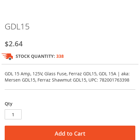
Skip
GDL15
to
the
beginning
$2.64
of
the
STOCK QUANTITY:
338
images
gallery
GDL 15 Amp, 125V, Glass Fuse, Ferraz GDL15, GDL 15A | aka:
Mersen GDL15, Ferraz Shawmut GDL15, UPC: 782001763398
Qty
Add to Cart