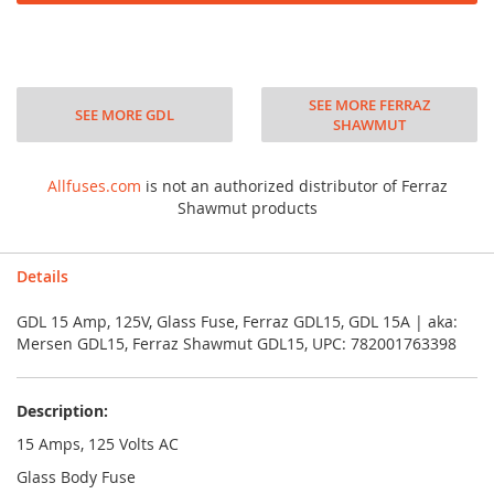
SEE MORE FERRAZ
SEE MORE GDL
SHAWMUT
Allfuses.com
is not an authorized distributor of Ferraz
Shawmut products
Details
GDL 15 Amp, 125V, Glass Fuse, Ferraz GDL15, GDL 15A | aka:
Mersen GDL15, Ferraz Shawmut GDL15, UPC: 782001763398
Description:
15 Amps, 125 Volts AC
Glass Body Fuse