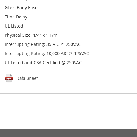
Glass Body Fuse
Time Delay
UL Listed
Physical Size: 1/4" x 1 1/4"
Interrupting Rating: 35 AIC @ 250VAC
Interrupting Rating: 10,000 AIC @ 125VAC
UL Listed and CSA Certified @ 250VAC