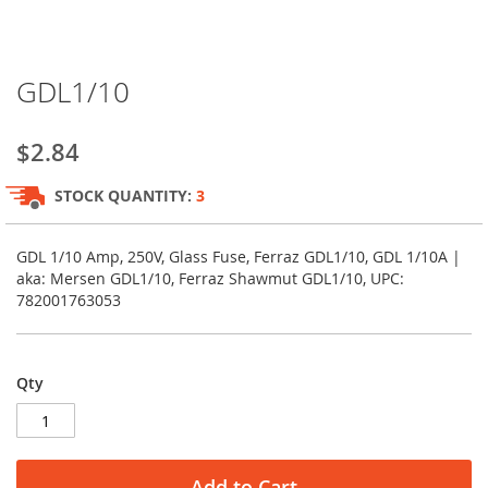
Skip
GDL1/10
to
the
beginning
$2.84
of
the
STOCK QUANTITY:
3
images
gallery
GDL 1/10 Amp, 250V, Glass Fuse, Ferraz GDL1/10, GDL 1/10A |
aka: Mersen GDL1/10, Ferraz Shawmut GDL1/10, UPC:
782001763053
Qty
Add to Cart