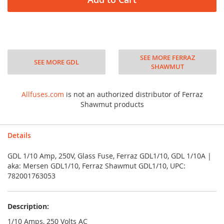
SEE MORE FERRAZ
SEE MORE GDL
SHAWMUT
Allfuses.com
is not an authorized distributor of Ferraz
Shawmut products
Details
GDL 1/10 Amp, 250V, Glass Fuse, Ferraz GDL1/10, GDL 1/10A |
aka: Mersen GDL1/10, Ferraz Shawmut GDL1/10, UPC:
782001763053
Description:
1/10 Amps, 250 Volts AC