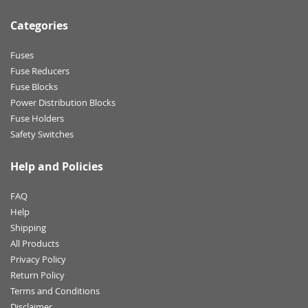
Categories
Fuses
Fuse Reducers
Fuse Blocks
Power Distribution Blocks
Fuse Holders
Safety Switches
Help and Policies
FAQ
Help
Shipping
All Products
Privacy Policy
Return Policy
Terms and Conditions
Disclaimer