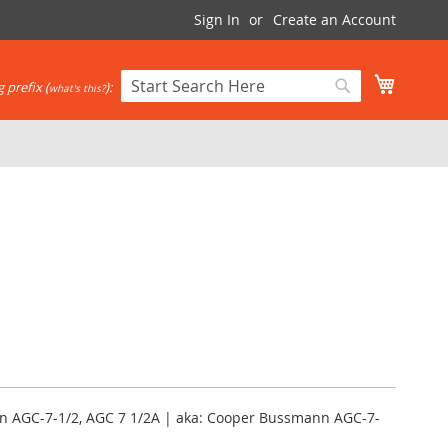
Sign In
Create an Account
My Cart
 prefix (
):
what's this?
Search
Search
nn AGC-7-1/2, AGC 7 1/2A | aka: Cooper Bussmann AGC-7-