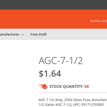
Search using
anufacturer
Free Stuff
AGC-7-1/2
$1.64
STOCK QUANTITY:
88
AGC 7 1/2 Amp, 250V, Glass Fuse, Bussma
1/2, Eaton AGC-7-1/2, UPC: 051712703901