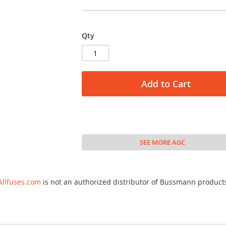
Qty
Add to Cart
SEE MORE AGC
Allfuses.com
is not an authorized distributor of Bussmann product