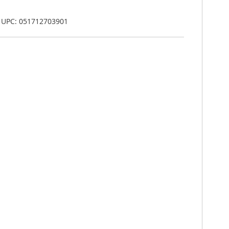
, UPC: 051712703901