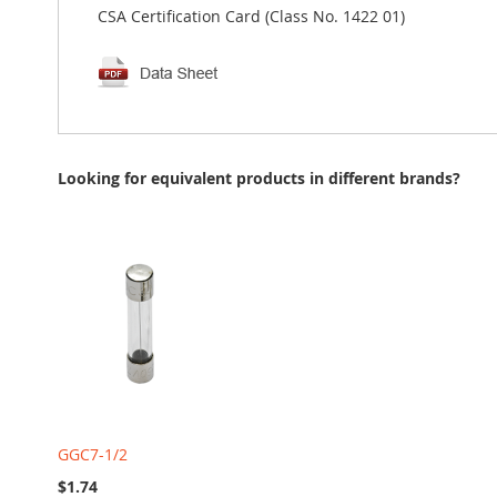
CSA Certification Card (Class No. 1422 01)
Looking for equivalent products in different brands?
GGC7-1/2
$1.74