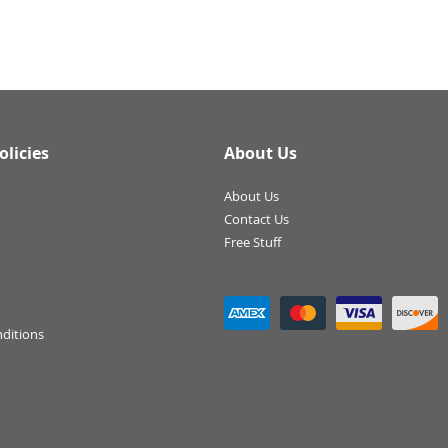
olicies
About Us
About Us
Contact Us
Free Stuff
ditions