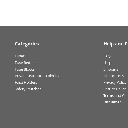
Categories
Help and P
Fuses
FAQ
Fuse Reducers
Help
Fuse Blocks
Shipping
Power Distribution Blocks
All Products
Fuse Holders
Privacy Policy
Safety Switches
Return Policy
Terms and Con
Disclaimer