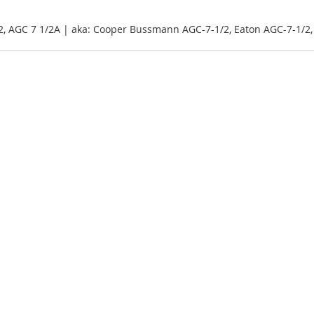
2, AGC 7 1/2A | aka: Cooper Bussmann AGC-7-1/2, Eaton AGC-7-1/2