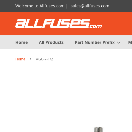
Skip
Welcome to Allfuses.com |
sales@allfuses.com
to
Content
Home
All Products
Part Number Prefix
M
Home
AGC-7-1/2
Skip
to
the
end
of
the
images
gallery