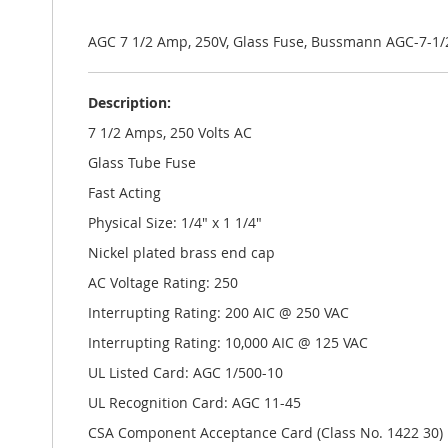
the
images
gallery
AGC 7 1/2 Amp, 250V, Glass Fuse, Bussmann AGC-7-1/
Description:
7 1/2 Amps, 250 Volts AC
Glass Tube Fuse
Fast Acting
Physical Size: 1/4" x 1 1/4"
Nickel plated brass end cap
AC Voltage Rating: 250
Interrupting Rating: 200 AIC @ 250 VAC
Interrupting Rating: 10,000 AIC @ 125 VAC
UL Listed Card: AGC 1/500-10
UL Recognition Card: AGC 11-45
CSA Component Acceptance Card (Class No. 1422 30)