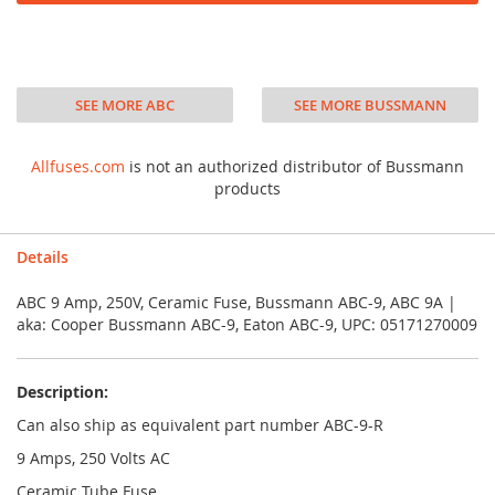
SEE MORE ABC
SEE MORE BUSSMANN
Allfuses.com
is not an authorized distributor of Bussmann
products
Details
ABC 9 Amp, 250V, Ceramic Fuse, Bussmann ABC-9, ABC 9A |
aka: Cooper Bussmann ABC-9, Eaton ABC-9, UPC: 05171270009
Description:
Can also ship as equivalent part number ABC-9-R
9 Amps, 250 Volts AC
Ceramic Tube Fuse