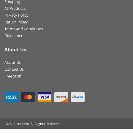
Shipping
All Products
Privacy Policy
Return Policy
Terms and Conditions
Disclaimer
About Us
About Us
Contact Us
Free Stuff
© Allfuses.com. All Rights Reserved.