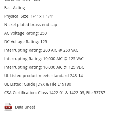
Fast Acting
Physical Size: 1/4" x 1 1/4"
Nickel plated brass end cap
AC Voltage Rating: 250
DC Voltage Rating: 125
Interrupting Rating: 200 AIC @ 250 VAC
Interrupting Rating: 10,000 AIC @ 125 VAC
Interrupting Rating: 10,000 AIC @ 125 VDC
UL Listed product meets standard 248-14
UL Listed: Guide JDYX & File E19180
CSA Certification: Class 1422-01 & 1422-03, File 53787