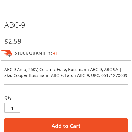
Skip
ABC-9
to
the
beginning
$2.59
of
the
STOCK QUANTITY:
41
images
gallery
ABC 9 Amp, 250V, Ceramic Fuse, Bussmann ABC-9, ABC 9A |
aka: Cooper Bussmann ABC-9, Eaton ABC-9, UPC: 05171270009
Qty
Add to Cart