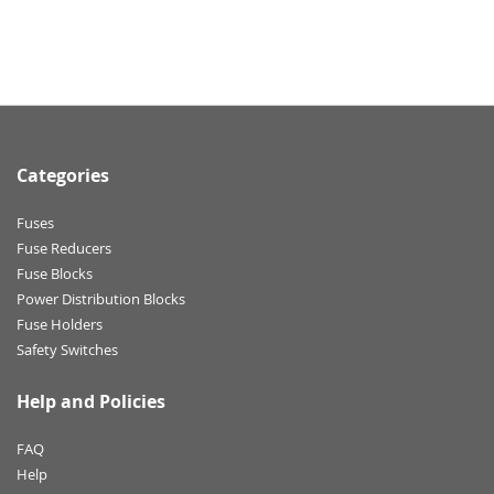
Categories
Fuses
Fuse Reducers
Fuse Blocks
Power Distribution Blocks
Fuse Holders
Safety Switches
Help and Policies
FAQ
Help